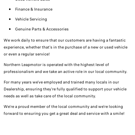
Finance & Insurance
Vehicle Servicing
Genuine Parts & Accessories
We work daily to ensure that our customers are having a fantastic
experience, whether that's in the purchase of a new or used vehicle
or even a regular service!
Northern Leapmotor is operated with the highest level of
professionalism and we take an active role in our local community.
For many years we've employed and trained many locals in our
Dealership, ensuring they're fully qualified to support your vehicle
needs as well as take care of the local community.
We're a proud member of the local community and we're looking
forward to ensuring you get a great deal and service with a smile!