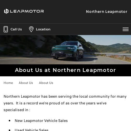
Northern Leapmotor
Call Us
Location
About Us at Northern Leapmotor
Home
About Us
About Us
Northern Leapmotor has been serving the local community for many
years. It is a record we're proud of as over the years we've
specialised in :
New Leapmotor Vehicle Sales
Used Vehicle Sales