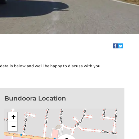
 details below and we’ll be happy to discuss with you.
Bundoora Location
+
−