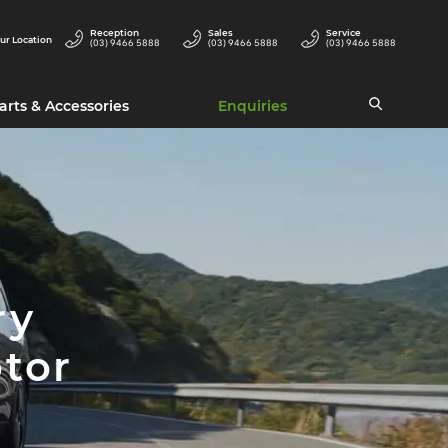
Reception
Sales
Service
ur Location
(03) 9466 5888
(03) 9466 5888
(03) 9466 5888
arts & Accessories
Enquiries
ry
tor