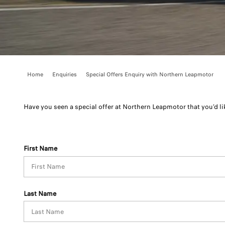
Home
Enquiries
Special Offers Enquiry with Northern Leapmotor
Have you seen a special offer at Northern Leapmotor that you’d lik
First Name
Last Name