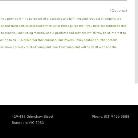
(Optional)
n you provide for the purposes of processing and fulfilling your request or enquiry. We
and/or third parties associated with us for these purposes. If you have consented on this
 to send you marketing material about products and services which may be of interest to
mation to an FCA dealer for that purpose. Our Privacy Policy contains further details
n make a privacy related complaint, how that complaint will be dealt with and the
429-439 Grimshaw Street
Phone:
(03) 9466 5888
Bundoora VIC 3083