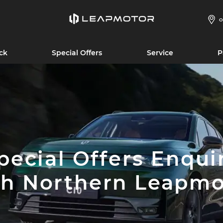
O
ck
Special Offers
Service
P
pecial Offers Enqui
th Northern Leapmo