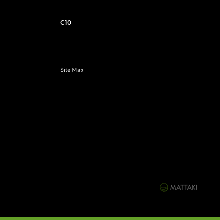
C10
Site Map