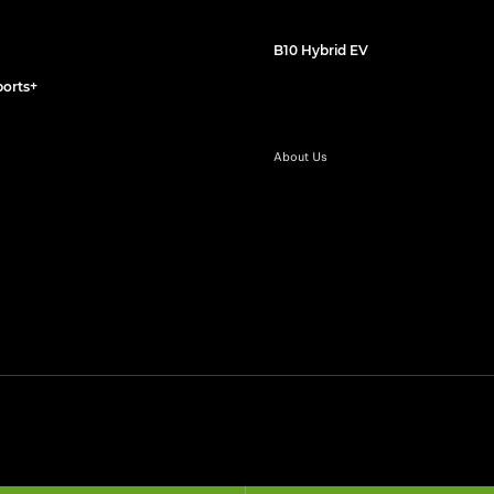
B10 Hybrid EV
orts+
About Us