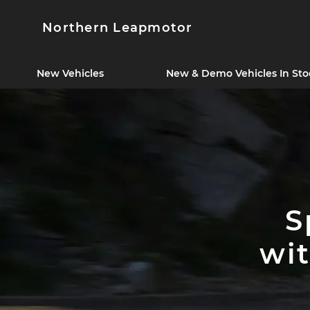
Northern Leapmotor
New Vehicles
New & Demo Vehicles In Sto
S
wi