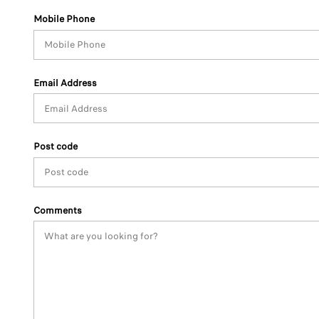
Mobile Phone
Email Address
Post code
Comments