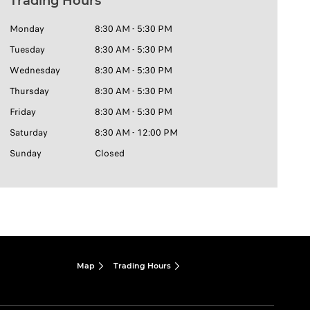
Trading Hours
Monday
8:30 AM - 5:30 PM
Tuesday
8:30 AM - 5:30 PM
Wednesday
8:30 AM - 5:30 PM
Thursday
8:30 AM - 5:30 PM
Friday
8:30 AM - 5:30 PM
Saturday
8:30 AM - 12:00 PM
Sunday
Closed
Map
Trading Hours