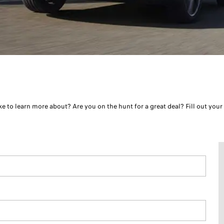
e to learn more about? Are you on the hunt for a great deal? Fill out your