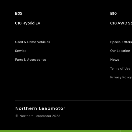
B05
B10
C10 Hybrid EV
C10 AWD Sp
Used & Demo Vehicles
Special Offers
Service
Our Location
Parts & Accessories
News
Terms of Use
Privacy Policy
Northern Leapmotor
© Northern Leapmotor 2026