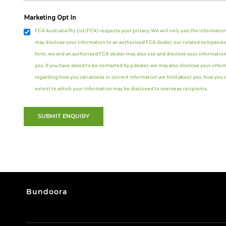
Marketing Opt In
FCA Australia Pty Ltd (FCA) respects your privacy. We will only use the informatio
may disclose your information to an authorised FCA dealer, our related companies 
form, we and an authorised FCA dealer may also use and disclose your information
you. If you have asked to be contacted by a dealer, we may also disclose your infor
regarding how you can access or correct information we hold about you, how you ca
extent to which your information may be disclosed to overseas recipients.
SUBMIT ENQUIRY
Bundoora