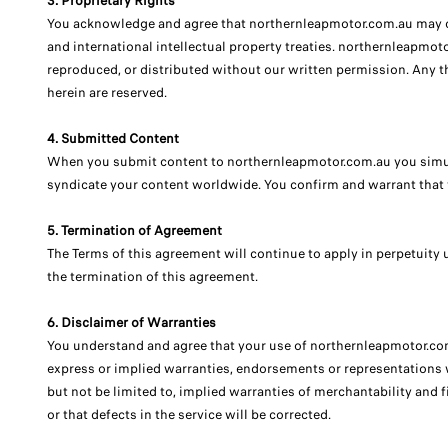
3. Proprietary Rights
You acknowledge and agree that northernleapmotor.com.au may con
and international intellectual property treaties. northernleapmot
reproduced, or distributed without our written permission. Any th
herein are reserved.
4. Submitted Content
When you submit content to northernleapmotor.com.au you simulta
syndicate your content worldwide. You confirm and warrant that 
5. Termination of Agreement
The Terms of this agreement will continue to apply in perpetuity u
the termination of this agreement.
6. Disclaimer of Warranties
You understand and agree that your use of northernleapmotor.com.
express or implied warranties, endorsements or representations w
but not be limited to, implied warranties of merchantability and f
or that defects in the service will be corrected.