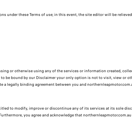
ions under these Terms of use; in this event, the site editor will be relieved
sing or otherwise using any of the services or information created, col
 to be bound by our Disclaimer your only option is not to visit, view or 
te a legally binding agreement between you and northernleapmotor.com.a
ed to modify, improve or discontinue any of its services at its sole discr
 Furthermore, you agree and acknowledge that northernleapmotor.com.au is