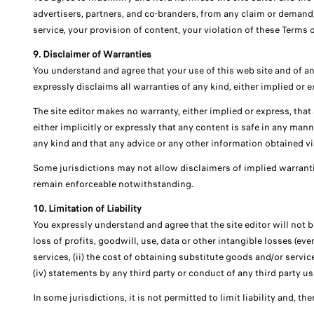
advertisers, partners, and co-branders, from any claim or demand, 
service, your provision of content, your violation of these Terms o
9. Disclaimer of Warranties
You understand and agree that your use of this web site and of any 
expressly disclaims all warranties of any kind, either implied or 
The site editor makes no warranty, either implied or express, that an
either implicitly or expressly that any content is safe in any man
any kind and that any advice or any other information obtained via 
Some jurisdictions may not allow disclaimers of implied warranti
remain enforceable notwithstanding.
10. Limitation of Liability
You expressly understand and agree that the site editor will not be
loss of profits, goodwill, use, data or other intangible losses (eve
services, (ii) the cost of obtaining substitute goods and/or servi
(iv) statements by any third party or conduct of any third party usi
In some jurisdictions, it is not permitted to limit liability and, t