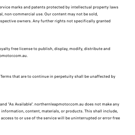
rvice marks and patents protected by intellectual property laws
onal, non-commercial use. Our content may not be sold,
espective owners. Any further rights not specifically granted
ty free license to publish, display, modify, distribute and
apmotor.com.au.
 Terms that are to continue in perpetuity shall be unaffected by
" and "As Available". northernleapmotor.com.au does not make any
nformation, content, materials, or products. This shall include,
access to or use of the service will be uninterrupted or error-free