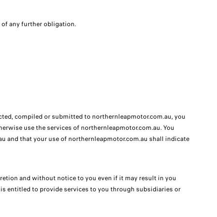
 of any further obligation.
lected, compiled or submitted to northernleapmotor.com.au, you
otherwise use the services of northernleapmotor.com.au. You
u and that your use of northernleapmotor.com.au shall indicate
etion and without notice to you even if it may result in you
 entitled to provide services to you through subsidiaries or