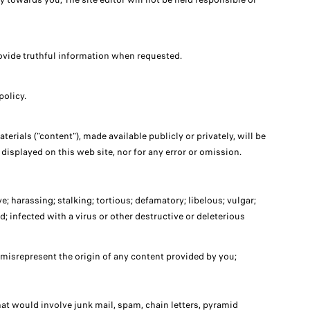
 provide truthful information when requested.
policy.
erials ("content"), made available publicly or privately, will be
 displayed on this web site, nor for any error or omission.
; harassing; stalking; tortious; defamatory; libelous; vulgar;
; infected with a virus or other destructive or deleterious
 misrepresent the origin of any content provided by you;
hat would involve junk mail, spam, chain letters, pyramid