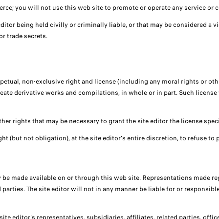
e; you will not use this web site to promote or operate any service or co
ditor being held civilly or criminally liable, or that may be considered a vi
or trade secrets.
erpetual, non-exclusive right and license (including any moral rights or oth
create derivative works and compilations, in whole or in part. Such licens
ther rights that may be necessary to grant the site editor the license speci
ht (but not obligation), at the site editor's entire discretion, to refuse t
 be made available on or through this web site. Representations made reg
rties. The site editor will not in any manner be liable for or responsible 
te editor's representatives, subsidiaries, affiliates, related parties, off