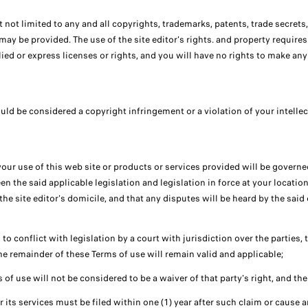
but not limited to any and all copyrights, trademarks, patents, trade secrets
may be provided. The use of the site editor's rights. and property requires
plied or express licenses or rights, and you will have no rights to make a
uld be considered a copyright infringement or a violation of your intellec
your use of this web site or products or services provided will be govern
n the said applicable legislation and legislation in force at your location
the site editor's domicile, and that any disputes will be heard by the said 
to conflict with legislation by a court with jurisdiction over the parties, t
he remainder of these Terms of use will remain valid and applicable;
s of use will not be considered to be a waiver of that party's right, and the 
or its services must be filed within one (1) year after such claim or cause 