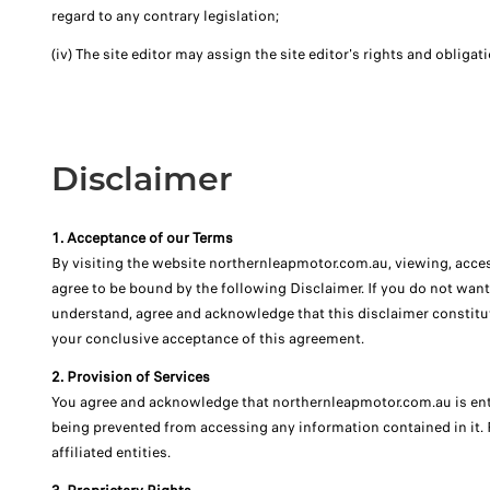
regard to any contrary legislation;
(iv) The site editor may assign the site editor's rights and obligat
Disclaimer
1. Acceptance of our Terms
By visiting the website northernleapmotor.com.au, viewing, acces
agree to be bound by the following Disclaimer. If you do not want
understand, agree and acknowledge that this disclaimer constitu
your conclusive acceptance of this agreement.
2. Provision of Services
You agree and acknowledge that northernleapmotor.com.au is entitl
being prevented from accessing any information contained in it.
affiliated entities.