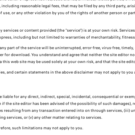
including reasonable legal fees, that may be filed by any third party, ari
f use, or any other violation by you of the rights of another person or part
services or content provided (the "service") is at your own risk. Services 
express, including but not limited to warranties of merchantability, fitnes
y part of the service will be uninterrupted, error-free, virus-free, timely, s
ner for download. You understand and agree that neither the site editor no
this web site may be used solely at your own risk, and that the site editor
es, and certain statements in the above disclaimer may not apply to you 
 liable for any direct, indirect, special, incidental, consequential or exe
n if the site editor has been advised of the possibility of such damages), re
ces resulting from any transaction entered into on through services, (iii) 
ng services, or (v) any other matter relating to services.
herefore, such limitations may not apply to you.