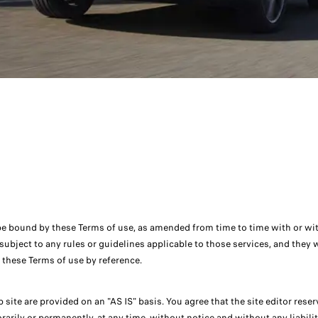
be bound by these Terms of use, as amended from time to time with or witho
e subject to any rules or guidelines applicable to those services, and they
n these Terms of use by reference.
 site are provided on an "AS IS" basis. You agree that the site editor rese
rarily or permanently, at any time, without notice and without any liabilit