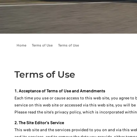
Home
Terms of Use
Terms of Use
Terms of Use
1. Acceptance of Terms of Use and Amendments
Each time you use or cause access to this web site, you agree to 
service on this web site or accessed via this web site, you will b
Please read the site's privacy policy, which is incorporated withi
2. The Site Editor's Service
This web site and the services provided to you on and via this web
and its services, and to remove the data you provide, either tempo