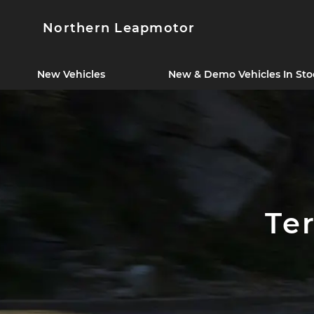
Northern Leapmotor
New Vehicles
New & Demo Vehicles In Sto
Te