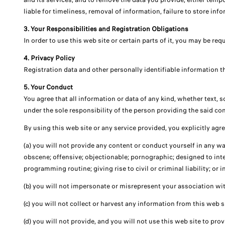
liable for timeliness, removal of information, failure to store in
3. Your Responsibilities and Registration Obligations
In order to use this web site or certain parts of it, you may be re
4. Privacy Policy
Registration data and other personally identifiable information tha
5. Your Conduct
You agree that all information or data of any kind, whether text, 
under the sole responsibility of the person providing the said con
By using this web site or any service provided, you explicitly agre
(a) you will not provide any content or conduct yourself in any way
obscene; offensive; objectionable; pornographic; designed to inter
programming routine; giving rise to civil or criminal liability; or i
(b) you will not impersonate or misrepresent your association wit
(c) you will not collect or harvest any information from this web s
(d) you will not provide, and you will not use this web site to pr