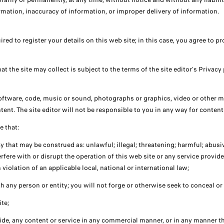
formation, inaccuracy of information, or improper delivery of information.
quired to register your details on this web site; in this case, you agree to
t the site may collect is subject to the terms of the site editor's Privacy 
software, code, music or sound, photographs or graphics, video or other mat
tent. The site editor will not be responsible to you in any way for content
e that:
 that may be construed as: unlawful; illegal; threatening; harmful; abusive
fere with or disrupt the operation of this web site or any service provided
n violation of an applicable local, national or international law;
h any person or entity; you will not forge or otherwise seek to conceal or
ite;
ovide, any content or service in any commercial manner, or in any manner t