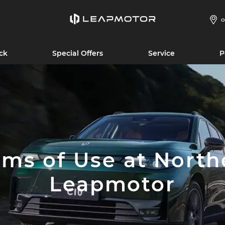
O
ck
Special Offers
Service
P
rms of Use at North
Leapmotor