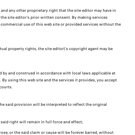
, and any other proprietary right that the site editor may have in
 the site editor's prior written consent. By making services
ny commercial use of this web site or provided services without the
tual property rights, the site editor\'s copyright agent may be
ed by and construed in accordance with local laws applicable at
. By using this web site and the services it provides, you accept
courts.
he said provision will be interpreted to reflect the original
said right will remain in full force and effect;
arose, or the said claim or cause will be forever barred, without