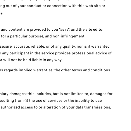
sing out of your conduct or connection with this web site or
y.
and content are provided to you "as is", and the site editor
s for a particular purpose, and non-infringement.
ecure, accurate, reliable, or of any quality, nor is it warranted
r any participant in the service provides professional advice of
 will not be held liable in any way.
as regards implied warranties; the other terms and conditions
mplary damages; this includes, but is not limited to, damages for
sulting from (i) the use of services or the inability to use
unauthorized access to or alteration of your data transmissions,