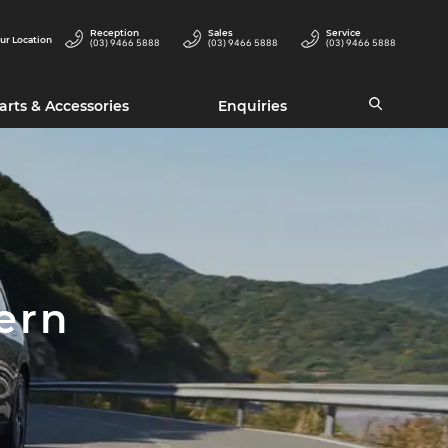
Reception
Sales
Service
ur Location
(03) 9466 5888
(03) 9466 5888
(03) 9466 5888
arts & Accessories
Enquiries
ern