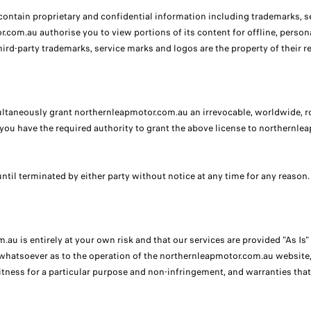
tain proprietary and confidential information including trademarks, se
or.com.au authorise you to view portions of its content for offline, pers
ird-party trademarks, service marks and logos are the property of their r
neously grant northernleapmotor.com.au an irrevocable, worldwide, royal
you have the required authority to grant the above license to northernle
ntil terminated by either party without notice at any time for any reason.
au is entirely at your own risk and that our services are provided "As Is
hatsoever as to the operation of the northernleapmotor.com.au website, i
itness for a particular purpose and non-infringement, and warranties that 