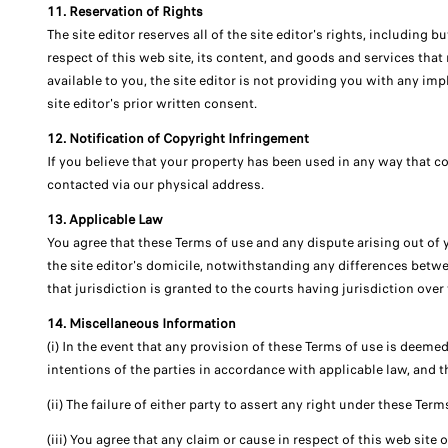
11. Reservation of Rights
The site editor reserves all of the site editor's rights, including 
respect of this web site, its content, and goods and services that 
available to you, the site editor is not providing you with any im
site editor's prior written consent.
12. Notification of Copyright Infringement
If you believe that your property has been used in any way that co
contacted via our physical address.
13. Applicable Law
You agree that these Terms of use and any dispute arising out of 
the site editor's domicile, notwithstanding any differences betwee
that jurisdiction is granted to the courts having jurisdiction over 
14. Miscellaneous Information
(i) In the event that any provision of these Terms of use is deemed 
intentions of the parties in accordance with applicable law, and t
(ii) The failure of either party to assert any right under these Term
(iii) You agree that any claim or cause in respect of this web site 