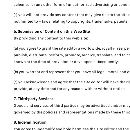
schemes, or any other form of unauthorized advertising or commerc
(e) you will not provide any content that may give rise to the site e
not limited to -- laws relating to copyrights, trademarks, patents, 
6. Submission of Content on this Web Site
By providing any content to this web site:
(a) you agree to grant the site editor a worldwide, royalty-free, p
publish, distribute, perform, promote, archive, translate, and to 
known at the time of provision or developed subsequently;
(b) you warrant and represent that you have all legal, moral, and o
(c) you acknowledge and agree that the site editor will have the rig
provide, at any time and for any reason, with or without notice.
7. Third-party Services
Goods and services of third parties may be advertised and/or may
governed by the policies and representations made by these third pa
8. Indemnification
You agree to indemnify and hold harmless the site editor and the si