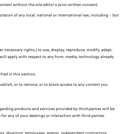
ntent without the site editor's prior written consent;
olation of any local, national or international law, including -- but
er necessary rights.) to use, display, reproduce, modify, adapt,
e will apply with respect to any form, media, technology already
fied in this section;
o publish, or to remove, or to block access to any content you
arding products and services provided by third parties will be
for any of your dealings or interaction with third parties.
icers, directors, employees, agents, independent contractors,