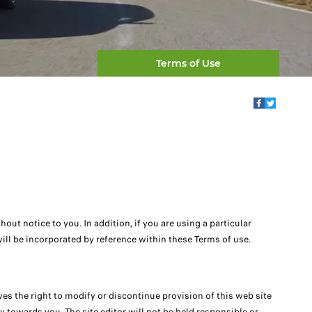
Terms of Use
ut notice to you. In addition, if you are using a particular
 will be incorporated by reference within these Terms of use.
rves the right to modify or discontinue provision of this web site
y towards you, The site editor will not be held responsible or