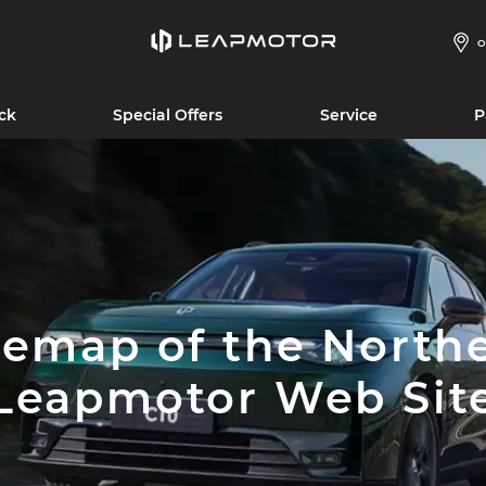
O
ck
Special Offers
Service
P
temap of the North
Leapmotor Web Sit