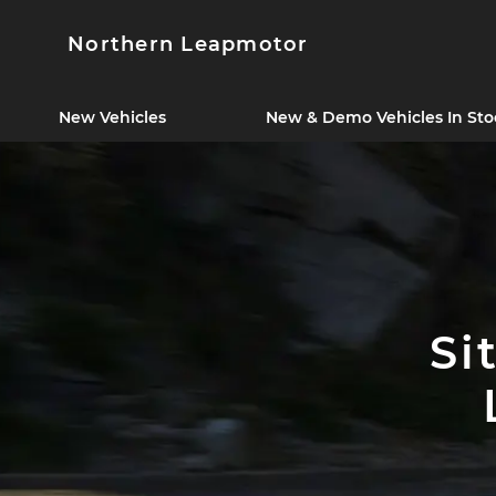
Northern Leapmotor
New Vehicles
New & Demo Vehicles In Sto
Si