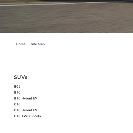
Home
Site Map
SUVs
B05
B10
B10 Hybrid EV
C10
C10 Hybrid EV
C10 AWD Sports+