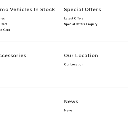
mo Vehicles In Stock
Special Offers
les
Latest Offers
 Cars
Special Offers Enquiry
o Cars
ccessories
Our Location
s
Our Location
News
News