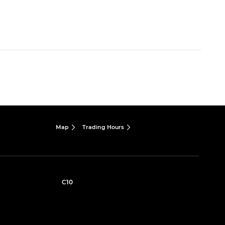
Map
Trading Hours
C10