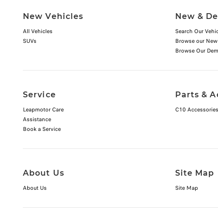
New Vehicles
New & De
All Vehicles
Search Our Vehic
SUVs
Browse our New
Browse Our Dem
Service
Parts & A
Leapmotor Care
C10 Accessorie
Assistance
Book a Service
About Us
Site Map
About Us
Site Map