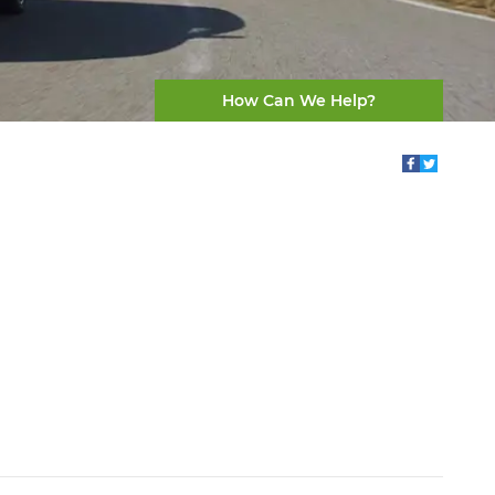
How Can We Help?