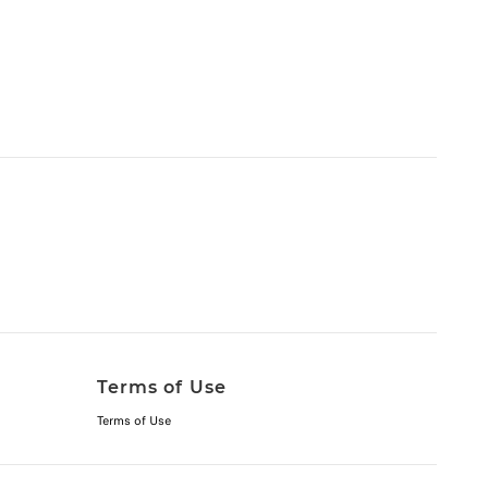
Terms of Use
Terms of Use