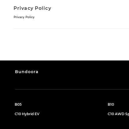
Privacy Policy
Privacy Policy
Bundoora
B05
B10
C10 Hybrid EV
C10 AWD Sp