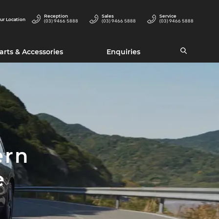
Reception
Sales
Service
ur Location
(03) 9466 5888
(03) 9466 5888
(03) 9466 5888
arts & Accessories
Enquiries
ern
e