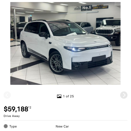
1 of 25
$59,188
*2
Drive Away
Type
New Car