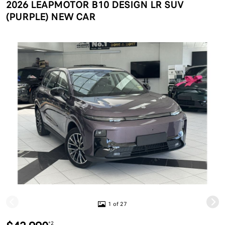
2026 LEAPMOTOR B10 DESIGN LR SUV
(PURPLE) NEW CAR
1 of 27
*2