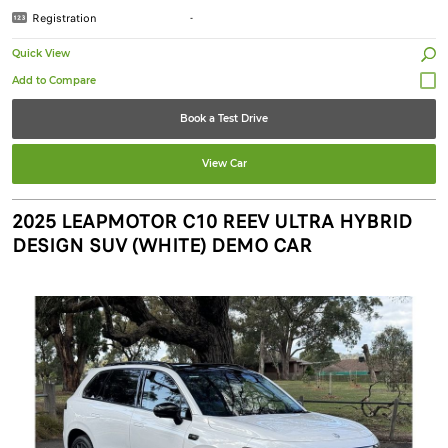
Registration
-
Quick View
Book a Test Drive
View Car
2025 LEAPMOTOR C10 REEV ULTRA HYBRID
DESIGN SUV (WHITE) DEMO CAR