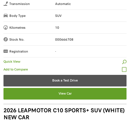
Transmission
Automatic
Body Type
SUV
Kilometres
10
Stock No.
000666708
Registration
-
Quick View
Book a Test Drive
View Car
2026 LEAPMOTOR C10 SPORTS+ SUV (WHITE)
NEW CAR