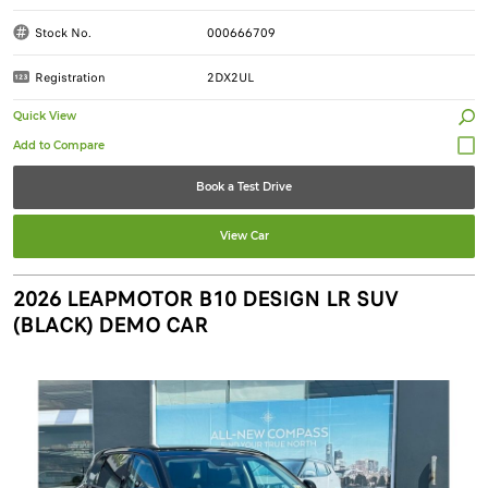
Stock No.
000666709
Registration
2DX2UL
Quick View
Book a Test Drive
View Car
2026 LEAPMOTOR B10 DESIGN LR SUV
(BLACK) DEMO CAR