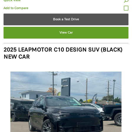
Quick View
Book a Test Drive
View Car
2025 LEAPMOTOR C10 DESIGN SUV (BLACK)
NEW CAR