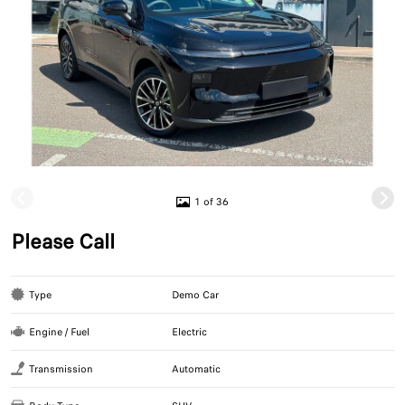
1 of 36
Please Call
Type
Demo Car
Engine / Fuel
Electric
Transmission
Automatic