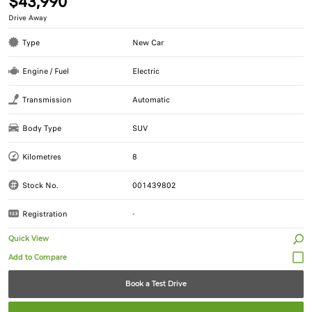
$43,990
Drive Away
Type
New Car
Engine / Fuel
Electric
Transmission
Automatic
Body Type
SUV
Kilometres
8
Stock No.
001439802
Registration
-
Quick View
Book a Test Drive