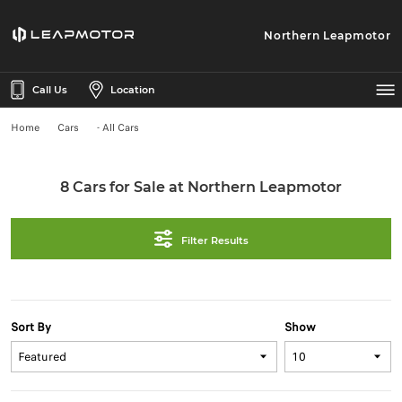
Northern Leapmotor
Call Us
Location
Home
Cars
- All Cars
8 Cars for Sale at Northern Leapmotor
Filter Results
Sort By
Show