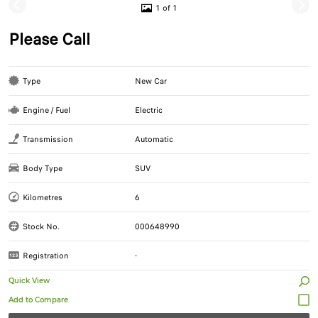
1 of 1
Please Call
Type
New Car
Engine / Fuel
Electric
Transmission
Automatic
Body Type
SUV
Kilometres
6
Stock No.
000648990
Registration
-
Quick View