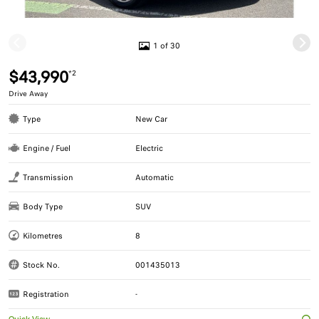
1 of 30
$43,990
*2
Drive Away
Type
New Car
Engine / Fuel
Electric
Transmission
Automatic
Body Type
SUV
Kilometres
8
Stock No.
001435013
Registration
-