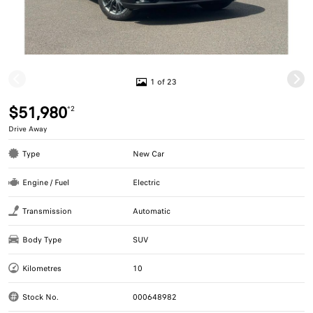
1 of 23
$51,980
*2
Drive Away
Type
New Car
Engine / Fuel
Electric
Transmission
Automatic
Body Type
SUV
Kilometres
10
Stock No.
000648982