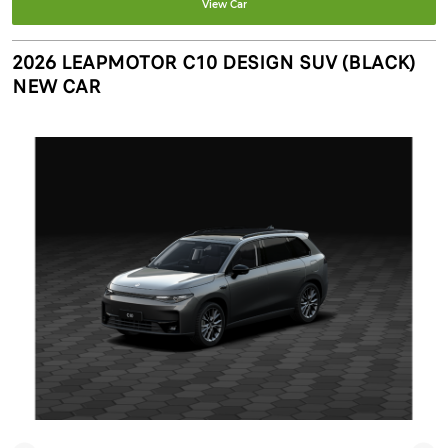
View Car
2026 LEAPMOTOR C10 DESIGN SUV (BLACK)
NEW CAR