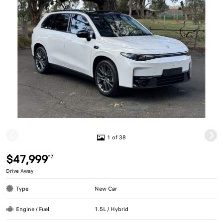
1 of 38
$47,999
*2
Drive Away
Type
New Car
Engine / Fuel
1.5L / Hybrid