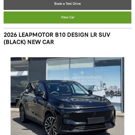
Book a Test Drive
View Car
2026 LEAPMOTOR B10 DESIGN LR SUV
(BLACK) NEW CAR