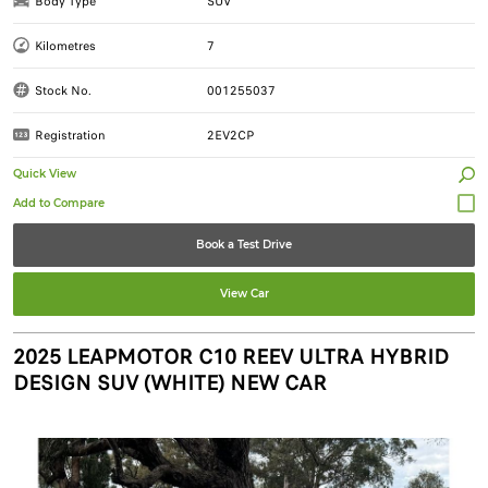
Body Type
SUV
Kilometres
7
Stock No.
001255037
Registration
2EV2CP
Quick View
Book a Test Drive
View Car
2025 LEAPMOTOR C10 REEV ULTRA HYBRID
DESIGN SUV (WHITE) NEW CAR