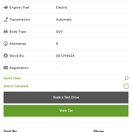
Engine / Fuel
Electric
Transmission
Automatic
Body Type
SUV
Kilometres
8
Stock No.
001294024
Registration
-
Quick View
Book a Test Drive
View Car
Sort By
Show