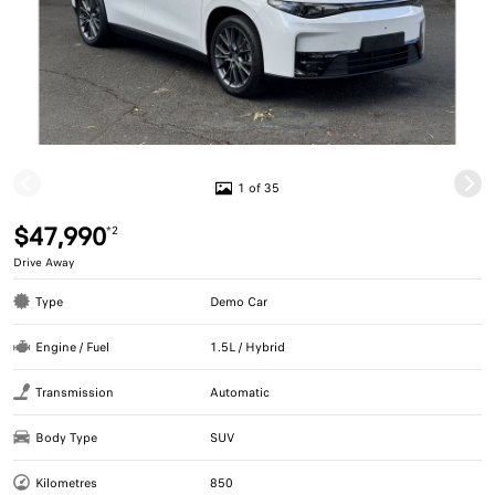
1 of 35
$47,990
*2
Drive Away
Type
Demo Car
Engine / Fuel
1.5L / Hybrid
Transmission
Automatic
Body Type
SUV
Kilometres
850