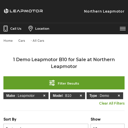
Northern Leapmotor
Call Us
Location
Home
Cars
- All Cars
1 Demo Leapmotor B10 for Sale at Northern
Leapmotor
Filter Results
Make
: Leapmotor
Model
: B10
Type
: Demo
Clear All Filters
Sort By
Show