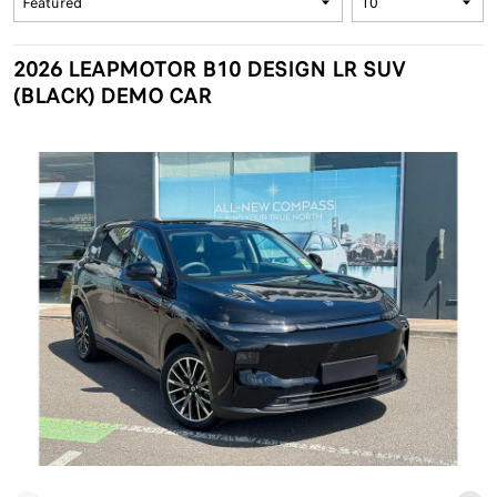
2026 LEAPMOTOR B10 DESIGN LR SUV
(BLACK) DEMO CAR