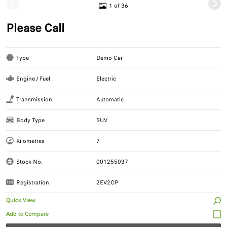
1 of 36
Please Call
Type
Demo Car
Engine / Fuel
Electric
Transmission
Automatic
Body Type
SUV
Kilometres
7
Stock No.
001255037
Registration
2EV2CP
Quick View