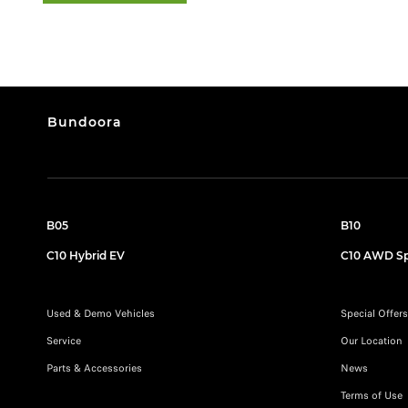
Bundoora
B05
B10
C10 Hybrid EV
C10 AWD Sp
Used & Demo Vehicles
Special Offers
Service
Our Location
Parts & Accessories
News
Terms of Use