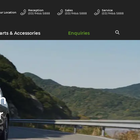
Reception
Sales
Service
ur Location
(03) 9466 5888
(03) 9466 5888
(03) 9466 5888
arts & Accessories
Enquiries
h
r