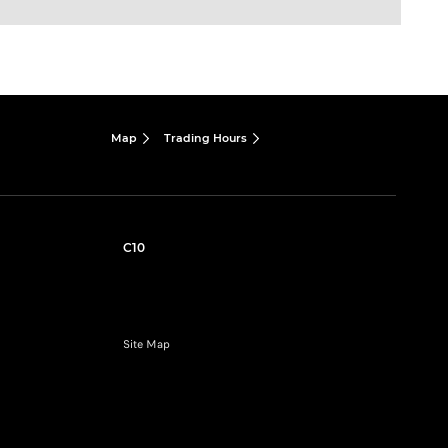
Map
Trading Hours
C10
Site Map