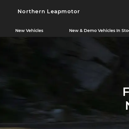
Northern Leapmotor
New Vehicles
New & Demo Vehicles In Sto