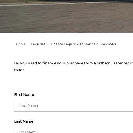
Home
Enquiries
Finance Enquiry with Northern Leapmotor
Do you need to finance your purchase from Northern Leapmotor? 
touch.
First Name
Last Name