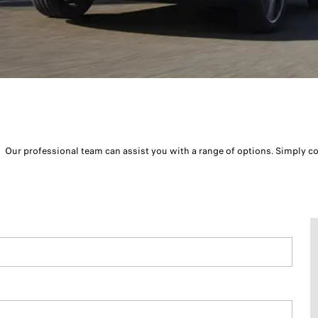
Our professional team can assist you with a range of options. Simply c