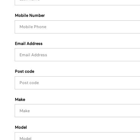
Mobile Number
Email Address
Post code
Make
Model