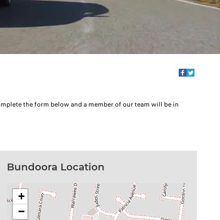
omplete the form below and a member of our team will be in
Bundoora Location
+
−