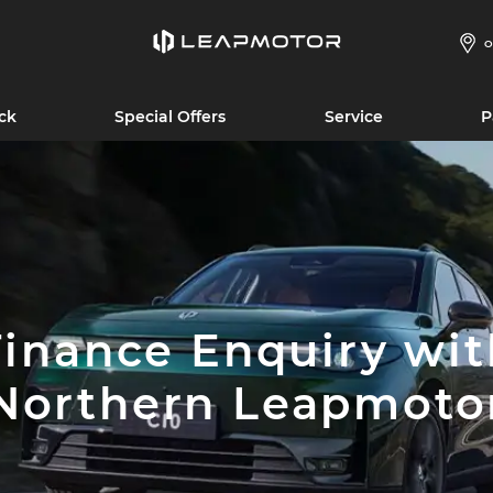
O
ck
Special Offers
Service
P
Finance Enquiry wit
Northern Leapmoto