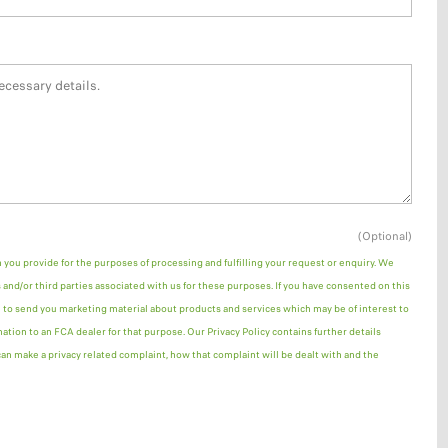
(Optional)
n you provide for the purposes of processing and fulfilling your request or enquiry. We
and/or third parties associated with us for these purposes. If you have consented on this
 to send you marketing material about products and services which may be of interest to
mation to an FCA dealer for that purpose. Our Privacy Policy contains further details
n make a privacy related complaint, how that complaint will be dealt with and the