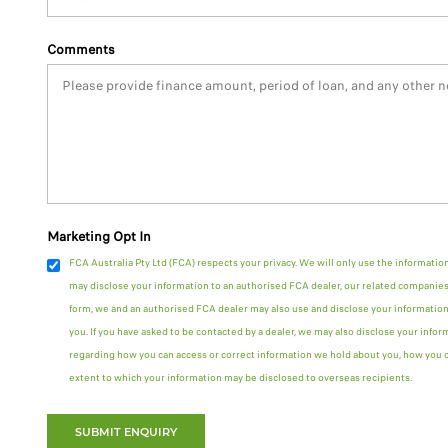
Comments
Marketing Opt In
FCA Australia Pty Ltd (FCA) respects your privacy. We will only use the informatio
may disclose your information to an authorised FCA dealer, our related companies 
form, we and an authorised FCA dealer may also use and disclose your information
you. If you have asked to be contacted by a dealer, we may also disclose your infor
regarding how you can access or correct information we hold about you, how you ca
extent to which your information may be disclosed to overseas recipients.
SUBMIT ENQUIRY