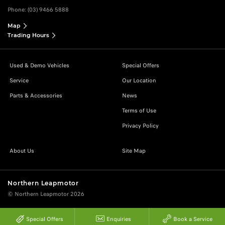
Phone:
(03) 9466 5888
Map
Trading Hours
Used & Demo Vehicles
Special Offers
Service
Our Location
Parts & Accessories
News
Terms of Use
Privacy Policy
About Us
Site Map
Northern Leapmotor
© Northern Leapmotor 2026
Special Offers
Enquiries
Book a Service