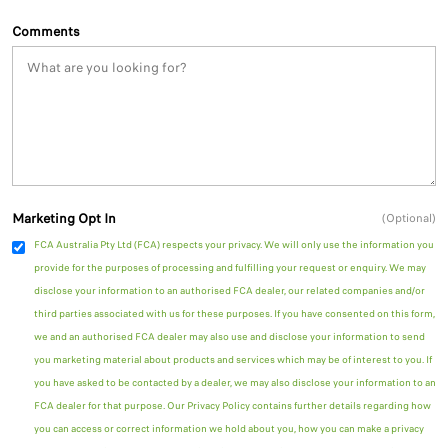
Comments
Marketing Opt In
(Optional)
FCA Australia Pty Ltd (FCA) respects your privacy. We will only use the information you
provide for the purposes of processing and fulfilling your request or enquiry. We may
disclose your information to an authorised FCA dealer, our related companies and/or
third parties associated with us for these purposes. If you have consented on this form,
we and an authorised FCA dealer may also use and disclose your information to send
you marketing material about products and services which may be of interest to you. If
you have asked to be contacted by a dealer, we may also disclose your information to an
FCA dealer for that purpose. Our Privacy Policy contains further details regarding how
you can access or correct information we hold about you, how you can make a privacy