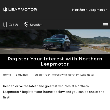
Northern Leapmotor
Call Us
Location
Register Your Interest with Northern
Leapmotor
Home
Enquiries
Register Your Interest with Northern Leapmotor
Keen to drive the latest and greatest vehicles at Northern
Leapmotor? Register your interest below and you can be one of the
first!