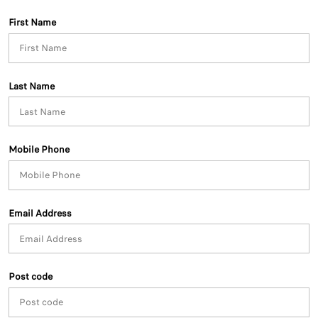
First Name
Last Name
Mobile Phone
Email Address
Post code