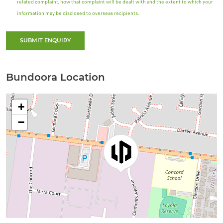
related complaint, how that complaint will be dealt with and the extent to which your
information may be disclosed to overseas recipients.
SUBMIT ENQUIRY
Bundoora Location
+
−