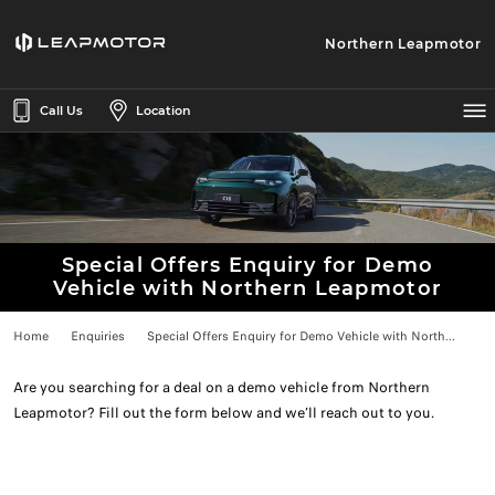
Northern Leapmotor
Call Us
Location
Special Offers Enquiry for Demo
Vehicle with Northern Leapmotor
Home
Enquiries
Special Offers Enquiry for Demo Vehicle with North...
Are you searching for a deal on a demo vehicle from Northern
Leapmotor? Fill out the form below and we’ll reach out to you.