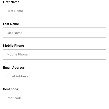
First Name
Last Name
Mobile Phone
Email Address
Post code