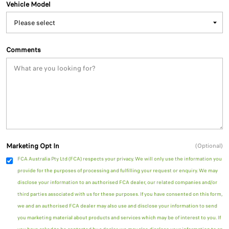
Vehicle Model
Comments
Marketing Opt In
(Optional)
FCA Australia Pty Ltd (FCA) respects your privacy. We will only use the information you
provide for the purposes of processing and fulfilling your request or enquiry. We may
disclose your information to an authorised FCA dealer, our related companies and/or
third parties associated with us for these purposes. If you have consented on this form,
we and an authorised FCA dealer may also use and disclose your information to send
you marketing material about products and services which may be of interest to you. If