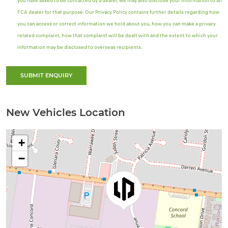
you have asked to be contacted by a dealer, we may also disclose your information to an
FCA dealer for that purpose. Our Privacy Policy contains further details regarding how
you can access or correct information we hold about you, how you can make a privacy
related complaint, how that complaint will be dealt with and the extent to which your
information may be disclosed to overseas recipients.
SUBMIT ENQUIRY
New Vehicles Location
+
−