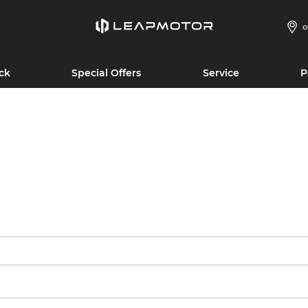
O
ck
Special Offers
Service
P