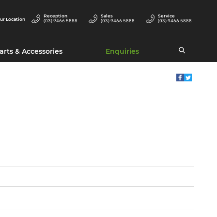
Reception
Sales
Service
ur Location
(03) 9466 5888
(03) 9466 5888
(03) 9466 5888
arts & Accessories
Enquiries