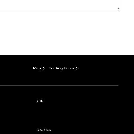
Map
Trading Hours
C10
Site Map