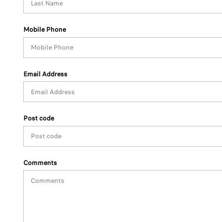
Mobile Phone
Email Address
Post code
Comments