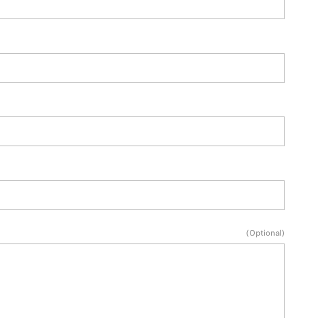
(Optional)