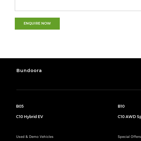
ENQUIRE NOW
Bundoora
B05
B10
C10 Hybrid EV
C10 AWD Sp
Used & Demo Vehicles
Special Offers