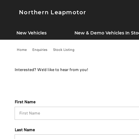
Northern Leapmotor
New Vehicles
New & Demo Vehicles In Sto
Home
Enquiries
Stock Listing
Interested? We'd like to hear from you!
First Name
Last Name