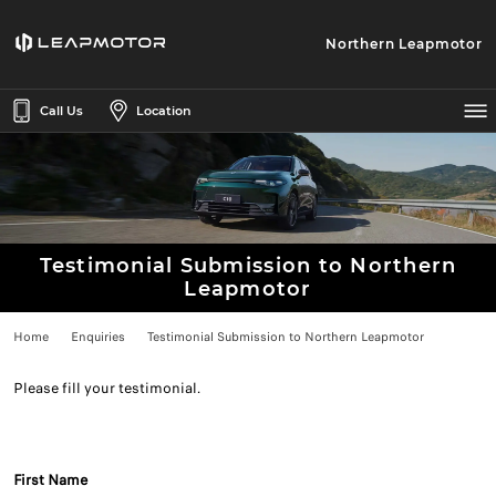
Northern Leapmotor
Call Us
Location
Testimonial Submission to Northern
Leapmotor
Home
Enquiries
Testimonial Submission to Northern Leapmotor
Please fill your testimonial.
First Name