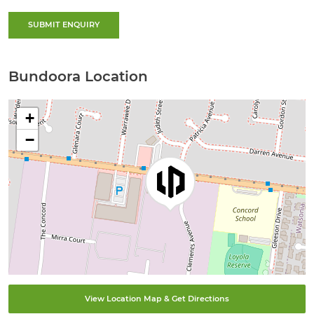
SUBMIT ENQUIRY
Bundoora Location
+
−
View Location Map & Get Directions