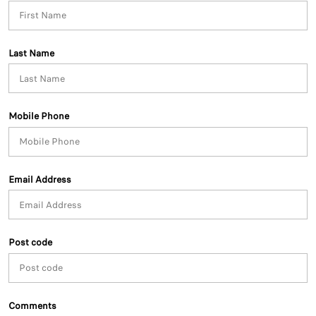
Last Name
Mobile Phone
Email Address
Post code
Comments