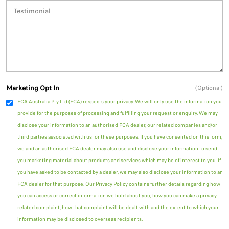
Marketing Opt In
(Optional)
FCA Australia Pty Ltd (FCA) respects your privacy. We will only use the information you
provide for the purposes of processing and fulfilling your request or enquiry. We may
disclose your information to an authorised FCA dealer, our related companies and/or
third parties associated with us for these purposes. If you have consented on this form,
we and an authorised FCA dealer may also use and disclose your information to send
you marketing material about products and services which may be of interest to you. If
you have asked to be contacted by a dealer, we may also disclose your information to an
FCA dealer for that purpose. Our Privacy Policy contains further details regarding how
you can access or correct information we hold about you, how you can make a privacy
related complaint, how that complaint will be dealt with and the extent to which your
information may be disclosed to overseas recipients.