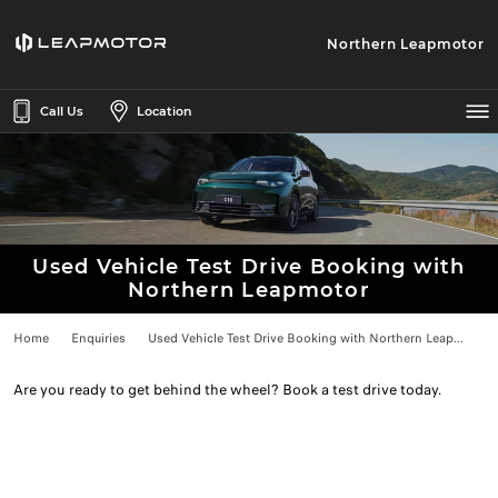
Northern Leapmotor
Call Us
Location
Used Vehicle Test Drive Booking with
Northern Leapmotor
Home
Enquiries
Used Vehicle Test Drive Booking with Northern Leap...
Are you ready to get behind the wheel? Book a test drive today.