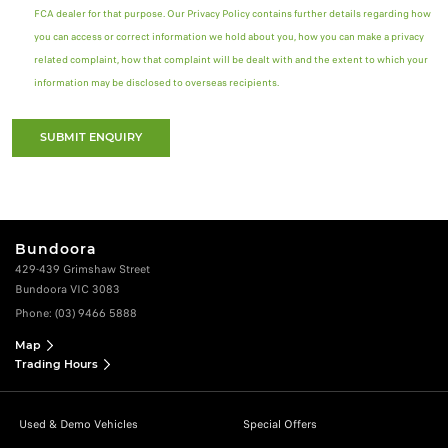
FCA dealer for that purpose. Our Privacy Policy contains further details regarding how
you can access or correct information we hold about you, how you can make a privacy
related complaint, how that complaint will be dealt with and the extent to which your
information may be disclosed to overseas recipients.
SUBMIT ENQUIRY
Bundoora
429-439 Grimshaw Street
Bundoora VIC 3083
Phone:
(03) 9466 5888
Map
Trading Hours
Used & Demo Vehicles
Special Offers