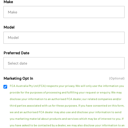
Make
Model
Preferred Date
Marketing Opt In
(Optional)
FCA Australia Pty Ltd (FCA) respects your privacy. We will only use the information you
provide for the purposes of processing and fulfilling your request or enquiry. We may
disclose your information to an authorised FCA dealer, our related companies and/or
third parties associated with us for these purposes. If you have consented on this form,
we and an authorised FCA dealer may also use and disclose your information to send
you marketing material about products and services which may be of interest to you. If
you have asked to be contacted by a dealer, we may also disclose your information to an