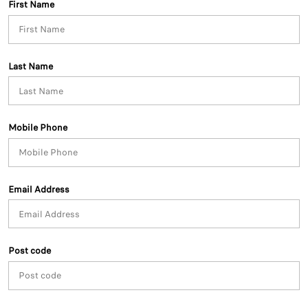
First Name
Last Name
Mobile Phone
Email Address
Post code