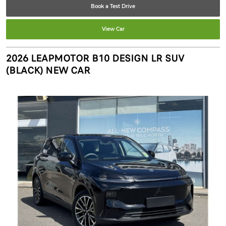
Book a Test Drive
View Car
2026 LEAPMOTOR B10 DESIGN LR SUV
(BLACK) NEW CAR