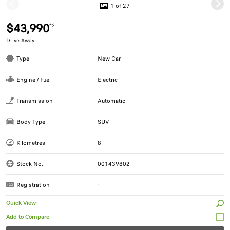
1 of 27
$43,990
*2
Drive Away
Type
New Car
Engine / Fuel
Electric
Transmission
Automatic
Body Type
SUV
Kilometres
8
Stock No.
001439802
Registration
-
Quick View