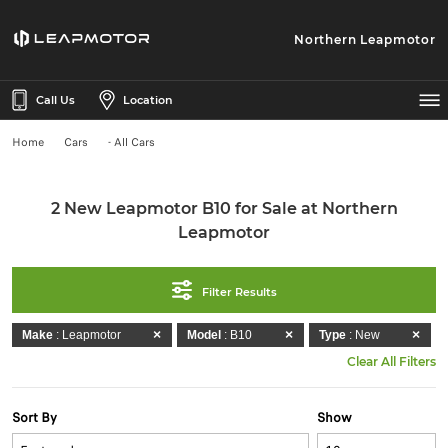
Northern Leapmotor
Call Us
Location
Home
Cars
- All Cars
2 New Leapmotor B10 for Sale at Northern
Leapmotor
Filter Results
Make
: Leapmotor
Model
: B10
Type
: New
Clear All Filters
Sort By
Show