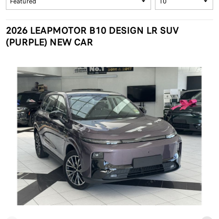
2026 LEAPMOTOR B10 DESIGN LR SUV
(PURPLE) NEW CAR