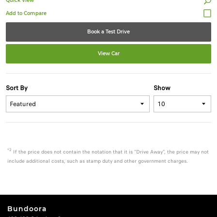
Quick View
Book a Test Drive
View Car
Sort By
Show
*2
If the price does not contain the notation that it is "Drive Away", the price may not
include additional costs, such as stamp duty and other government charges.
Bundoora