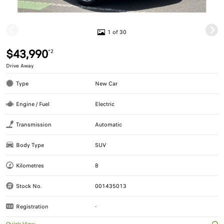
1 of 30
$43,990
*2
Drive Away
Type
New Car
Engine / Fuel
Electric
Transmission
Automatic
Body Type
SUV
Kilometres
8
Stock No.
001435013
Registration
-