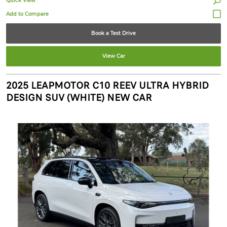
Quick View
Book a Test Drive
View Car
2025 LEAPMOTOR C10 REEV ULTRA HYBRID
DESIGN SUV (WHITE) NEW CAR