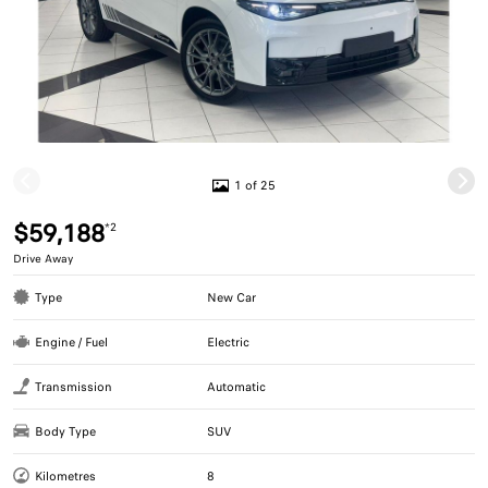
1 of 25
$59,188
*2
Drive Away
Type
New Car
Engine / Fuel
Electric
Transmission
Automatic
Body Type
SUV
Kilometres
8