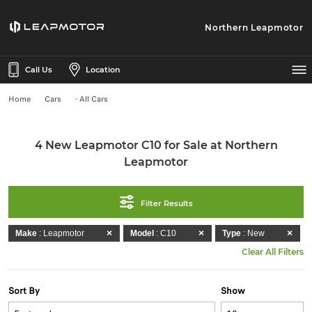
Northern Leapmotor
Call Us
Location
Home
Cars
- All Cars
4 New Leapmotor C10 for Sale at Northern
Leapmotor
Filter Results
Make
: Leapmotor
Model
: C10
Type
: New
Clear All Filters
Sort By
Show