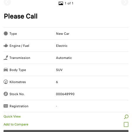
1 of 1
Please Call
Type
New Car
Engine / Fuel
Electric
Transmission
Automatic
Body Type
SUV
Kilometres
6
Stock No.
000648990
Registration
-
Quick View