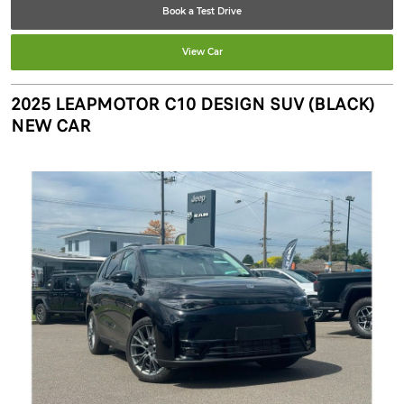
Book a Test Drive
View Car
2025 LEAPMOTOR C10 DESIGN SUV (BLACK)
NEW CAR