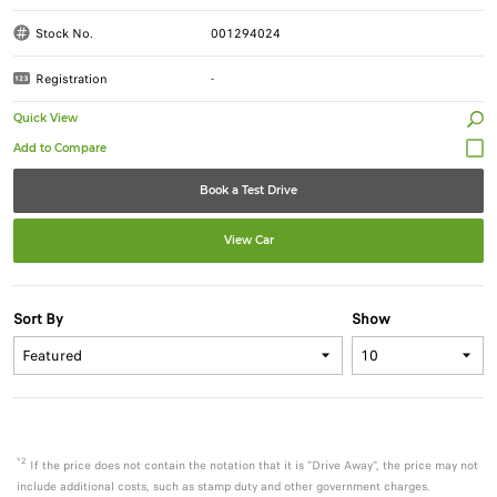
Stock No.
001294024
Registration
-
Quick View
Book a Test Drive
View Car
Sort By
Show
*2
If the price does not contain the notation that it is "Drive Away", the price may not
include additional costs, such as stamp duty and other government charges.