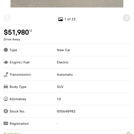
1 of 23
$51,980
*2
Drive Away
Type
New Car
Engine / Fuel
Electric
Transmission
Automatic
Body Type
SUV
Kilometres
10
Stock No.
000648982
Registration
-