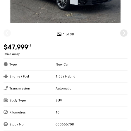
1 of 38
$47,999
*2
Drive Away
Type
New Car
Engine / Fuel
1.5L / Hybrid
Transmission
Automatic
Body Type
SUV
Kilometres
10
Stock No.
000666708