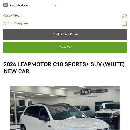
Registration
-
Quick View
Book a Test Drive
View Car
2026 LEAPMOTOR C10 SPORTS+ SUV (WHITE)
NEW CAR