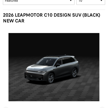
2026 LEAPMOTOR C10 DESIGN SUV (BLACK)
NEW CAR