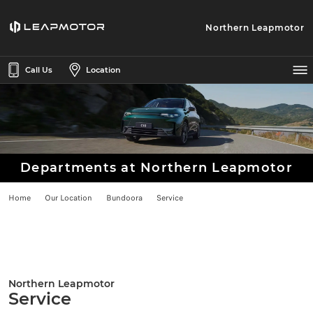
Northern Leapmotor
Call Us
Location
Departments at Northern Leapmotor
Home
Our Location
Bundoora
Service
Northern Leapmotor
Service