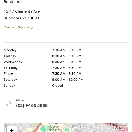
Bundoora
45-47 Clements Ave
Bundoora
VIC
3083
Contact Service
Monday
7:30 AM - 5:30 PM
Tuesday
8:30 AM - 5:30 PM
Wednesday
8:30 AM - 5:30 PM
Thursday
7:30 AM - 5:30 PM
Friday
7:30 AM - 5:30 PM
Saturday
8:00 AM - 12:00 PM
Sunday
Closed
Phone
(03) 9466 5888
+