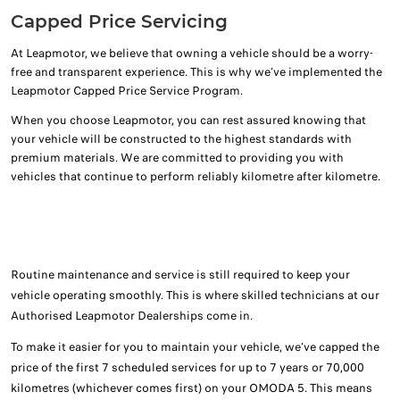
Capped Price Servicing
At Leapmotor, we believe that owning a vehicle should be a worry-
free and transparent experience. This is why we’ve implemented the
Leapmotor Capped Price Service Program.
When you choose Leapmotor, you can rest assured knowing that
your vehicle will be constructed to the highest standards with
premium materials. We are committed to providing you with
vehicles that continue to perform reliably kilometre after kilometre.
Routine maintenance and service is still required to keep your
vehicle operating smoothly. This is where skilled technicians at our
Authorised Leapmotor Dealerships come in.
To make it easier for you to maintain your vehicle, we’ve capped the
price of the first 7 scheduled services for up to 7 years or 70,000
kilometres (whichever comes first) on your OMODA 5. This means