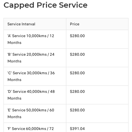
Capped Price Service
Service Interval
Price
'A' Service 10,000kms / 12
$280.00
Months
'B' Service 20,000kms / 24
$280.00
Months
'C' Service 30,000kms / 36
$280.00
Months
'D' Service 40,000kms / 48
$280.00
Months
'E' Service 50,000kms / 60
$280.00
Months
'F' Service 60,000kms / 72
$391.04