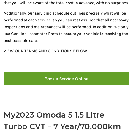
that you will be aware of the total cost in advance, with no surprises.
Additionally, our servicing schedule outlines precisely what will be
performed at each service, so you can rest assured that all necessary
inspections and maintenance will be performed. In addition, we only
use Genuine Leapmotor Parts to ensure your vehicle is receiving the
best possible care.
VIEW OUR TERMS AND CONDITIONS BELOW
Book a Service Online
My2023 Omoda 5 1.5 Litre
Turbo CVT – 7 Year/70,000km