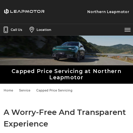
Northern Leapmotor
Call Us
Location
Capped Price Servicing at Northern
Leapmotor
Home
Service
Capped Price Servicing
A Worry-Free And Transparent
Experience