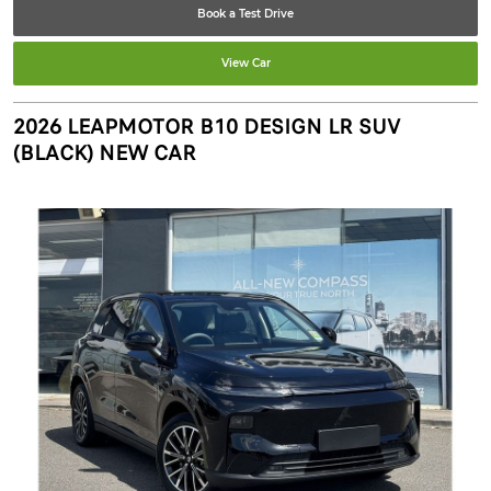
Book a Test Drive
View Car
2026 LEAPMOTOR B10 DESIGN LR SUV
(BLACK) NEW CAR