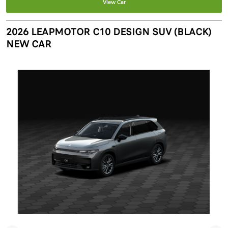
View Car
2026 LEAPMOTOR C10 DESIGN SUV (BLACK)
NEW CAR