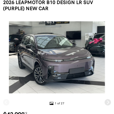
2026 LEAPMOTOR B10 DESIGN LR SUV
(PURPLE) NEW CAR
1 of 27
*2