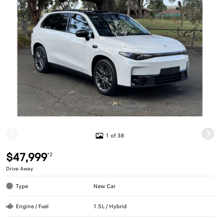
1 of 38
$47,999
*2
Drive Away
Type
New Car
Engine / Fuel
1.5L / Hybrid