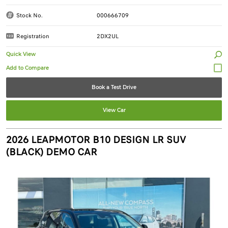
Stock No.
000666709
Registration
2DX2UL
Quick View
Book a Test Drive
View Car
2026 LEAPMOTOR B10 DESIGN LR SUV
(BLACK) DEMO CAR