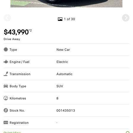
1 of 30
$43,990
*2
Drive Away
Type
New Car
Engine / Fuel
Electric
Transmission
Automatic
Body Type
SUV
Kilometres
8
Stock No.
001435013
Registration
-