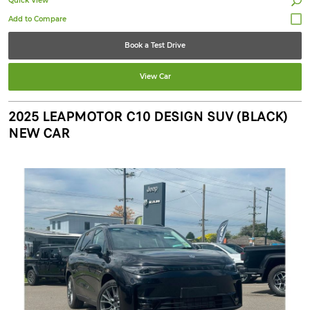
Quick View
Book a Test Drive
View Car
2025 LEAPMOTOR C10 DESIGN SUV (BLACK)
NEW CAR