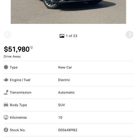
1 of 23
$51,980
*2
Drive Away
Type
New Car
Engine / Fuel
Electric
Transmission
Automatic
Body Type
SUV
Kilometres
10
Stock No.
000648982