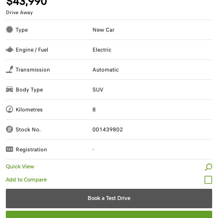
$43,990
Drive Away
Type
New Car
Engine / Fuel
Electric
Transmission
Automatic
Body Type
SUV
Kilometres
8
Stock No.
001439802
Registration
-
Quick View
Book a Test Drive