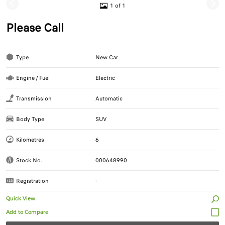
1 of 1
Please Call
Type
New Car
Engine / Fuel
Electric
Transmission
Automatic
Body Type
SUV
Kilometres
6
Stock No.
000648990
Registration
-
Quick View