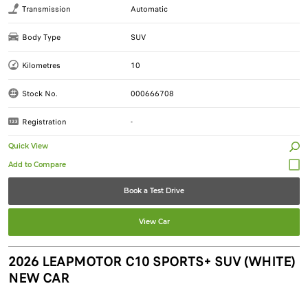
Transmission
Automatic
Body Type
SUV
Kilometres
10
Stock No.
000666708
Registration
-
Quick View
Book a Test Drive
View Car
2026 LEAPMOTOR C10 SPORTS+ SUV (WHITE)
NEW CAR