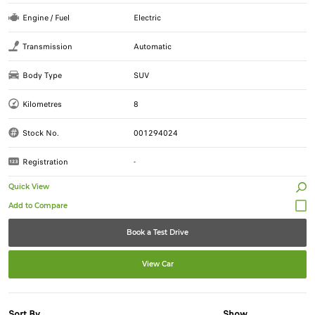
Engine / Fuel
Electric
Transmission
Automatic
Body Type
SUV
Kilometres
8
Stock No.
001294024
Registration
-
Quick View
Book a Test Drive
View Car
Sort By
Show