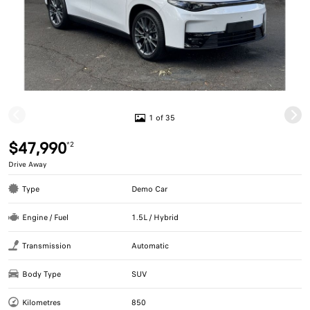
1 of 35
$47,990
*2
Drive Away
Type
Demo Car
Engine / Fuel
1.5L / Hybrid
Transmission
Automatic
Body Type
SUV
Kilometres
850