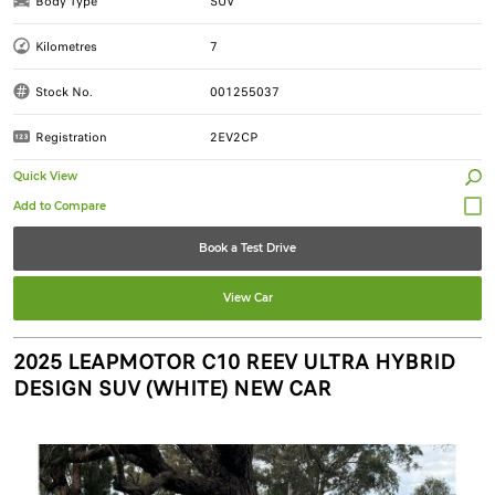
Body Type
SUV
Kilometres
7
Stock No.
001255037
Registration
2EV2CP
Quick View
Book a Test Drive
View Car
2025 LEAPMOTOR C10 REEV ULTRA HYBRID
DESIGN SUV (WHITE) NEW CAR