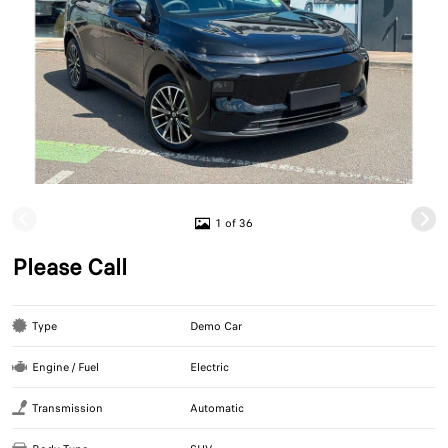
1 of 36
Please Call
Type
Demo Car
Engine / Fuel
Electric
Transmission
Automatic