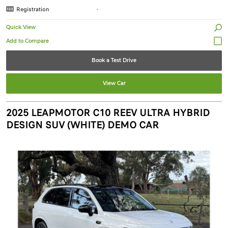
Registration
-
Quick View
Book a Test Drive
View Car
2025 LEAPMOTOR C10 REEV ULTRA HYBRID
DESIGN SUV (WHITE) DEMO CAR