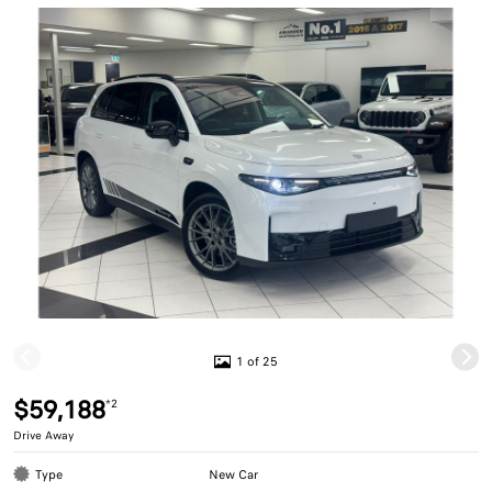
1 of 25
$59,188
*2
Drive Away
Type
New Car