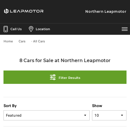
Northern Leapmotor
Call Us
Location
Home
Cars
- All Cars
8 Cars for Sale at Northern Leapmotor
Filter Results
Sort By
Show