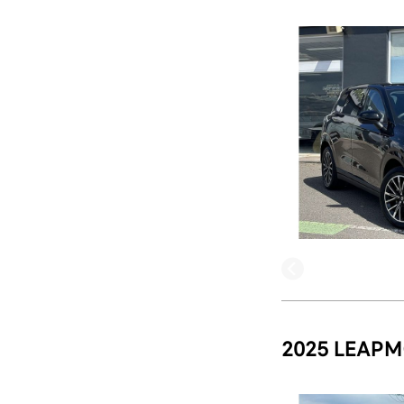
2025 LEAPM