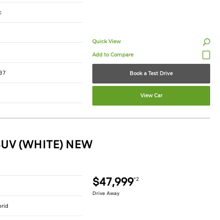
c
Quick View
37
Book a Test Drive
View Car
SUV (WHITE) NEW
$47,999
*2
Drive Away
brid