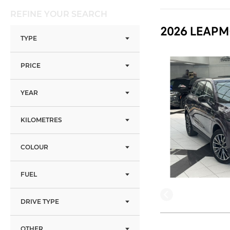
REFINE YOUR SEARCH
2026 LEAPM
TYPE
PRICE
YEAR
KILOMETRES
COLOUR
FUEL
DRIVE TYPE
OTHER