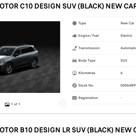
OTOR C10 DESIGN SUV (BLACK) NEW CA
Type
New Car
Engine / Fuel
Electric
Transmission
Automati
Body Type
SUV
Kilometres
6
Stock No.
0006489
Registration
-
1 of 1
OTOR B10 DESIGN LR SUV (BLACK) NEW 