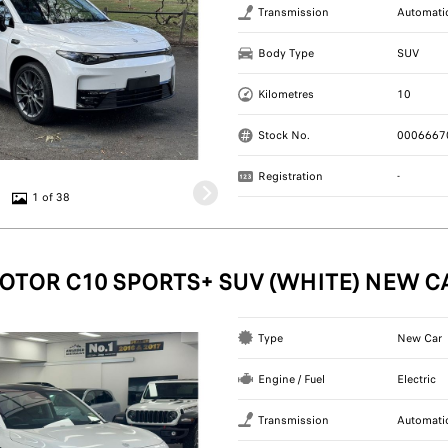
Transmission
Automati
Body Type
SUV
Kilometres
10
Stock No.
0006667
Registration
-
1 of 38
OTOR C10 SPORTS+ SUV (WHITE) NEW C
Type
New Car
Engine / Fuel
Electric
Transmission
Automati