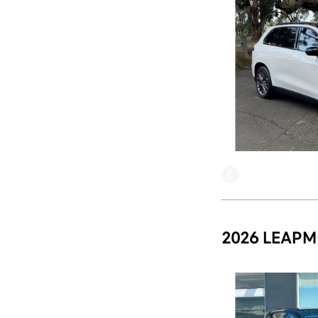
2026 LEAPM