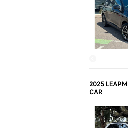
2025 LEAPM
CAR