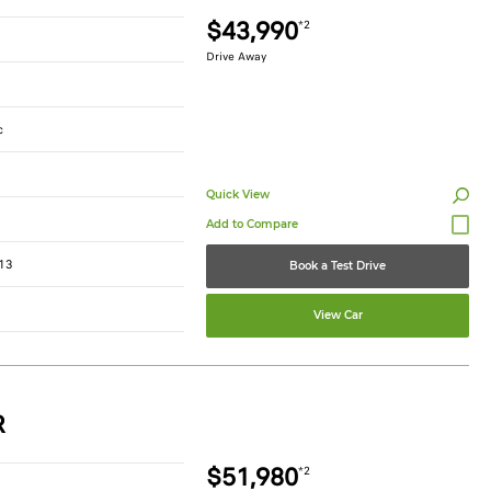
$43,990
*2
Drive Away
c
Quick View
13
Book a Test Drive
View Car
R
$51,980
*2