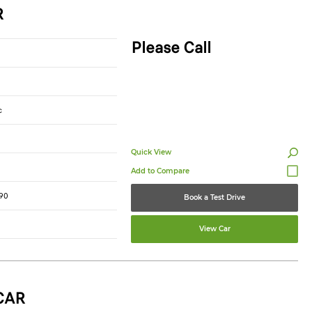
R
Please Call
c
Quick View
90
Book a Test Drive
View Car
CAR