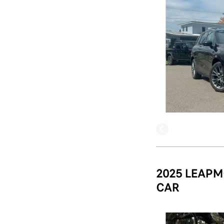
2025 LEAPM
CAR