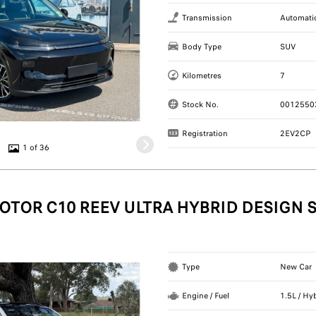
Transmission
Automati
Body Type
SUV
Kilometres
7
Stock No.
0012550
Registration
2EV2CP
1 of 36
OTOR C10 REEV ULTRA HYBRID DESIGN 
Type
New Car
Engine / Fuel
1.5L / Hy