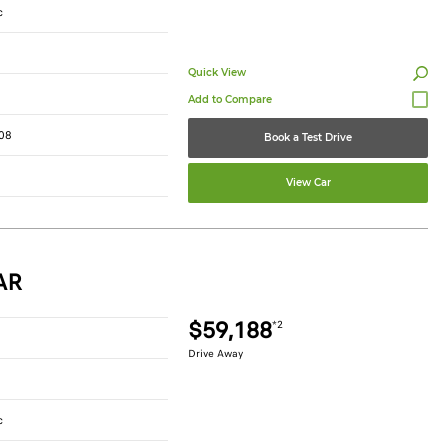
c
Quick View
08
Book a Test Drive
View Car
AR
$59,188
*2
Drive Away
c