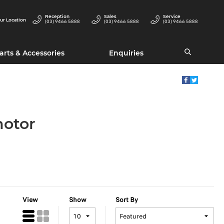
Reception
Sales
Service
ur Location
(03) 9466 5888
(03) 9466 5888
(03) 9466 5888
arts & Accessories
Enquiries
motor
View
Show
Sort By