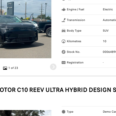
Engine / Fuel
Electric
Transmission
Automati
Body Type
SUV
Kilometres
10
Stock No.
0006489
Registration
-
1 of 23
OTOR C10 REEV ULTRA HYBRID DESIGN 
Type
Demo Ca