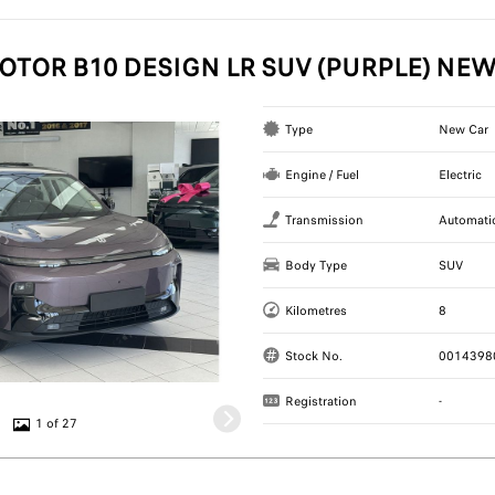
OTOR B10 DESIGN LR SUV (PURPLE) NE
Type
New Car
Engine / Fuel
Electric
Transmission
Automati
Body Type
SUV
Kilometres
8
Stock No.
0014398
Registration
-
1 of 27