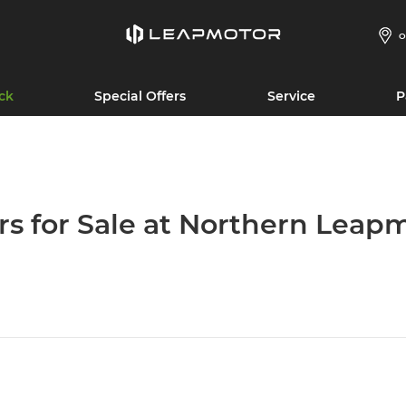
O
ck
Special Offers
Service
P
rs for Sale at Northern Leap