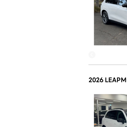
2026 LEAPM