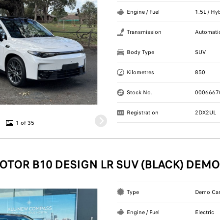
Engine / Fuel
1.5L / Hy
Transmission
Automati
Body Type
SUV
Kilometres
850
Stock No.
0006667
Registration
2DX2UL
1 of 35
OTOR B10 DESIGN LR SUV (BLACK) DEMO
Type
Demo Ca
Engine / Fuel
Electric