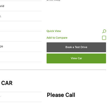
brid
c
Quick View
09
Book a Test Drive
View Car
 CAR
Please Call
r