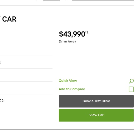
W CAR
$43,990
*2
Drive Away
c
Quick View
02
Book a Test Drive
View Car