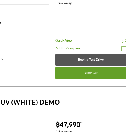
Drive Away
c
Quick View
82
Book a Test Drive
View Car
SUV (WHITE) DEMO
$47,990
*2
r
Drive Away