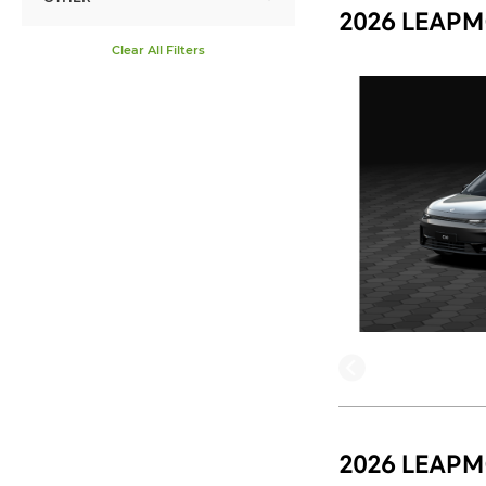
2026 LEAPM
Clear All Filters
2026 LEAPM