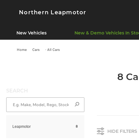
Northern Leapmotor
New Vehicles
New & Demo Vehicles In Sto
Home
Cars
- All Cars
8 Ca
SEARCH
8
Leapmotor
HIDE FILTERS