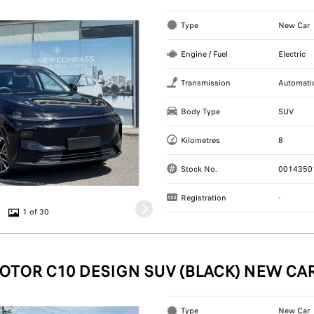
Type
New Car
Engine / Fuel
Electric
Transmission
Automati
Body Type
SUV
Kilometres
8
Stock No.
0014350
Registration
-
1 of 30
OTOR C10 DESIGN SUV (BLACK) NEW CA
Type
New Car