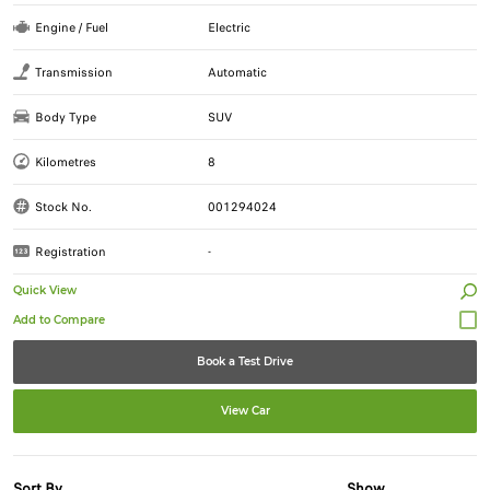
Engine / Fuel
Electric
Transmission
Automatic
Body Type
SUV
Kilometres
8
Stock No.
001294024
Registration
-
Quick View
Book a Test Drive
View Car
Sort By
Show