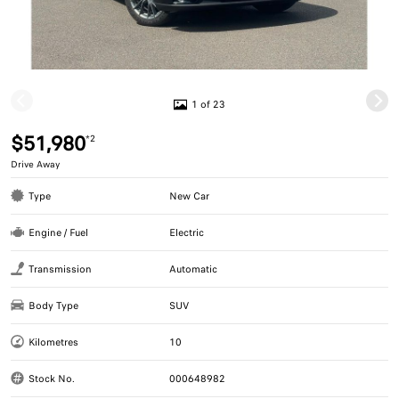
1 of 23
$51,980
*2
Drive Away
Type
New Car
Engine / Fuel
Electric
Transmission
Automatic
Body Type
SUV
Kilometres
10
Stock No.
000648982