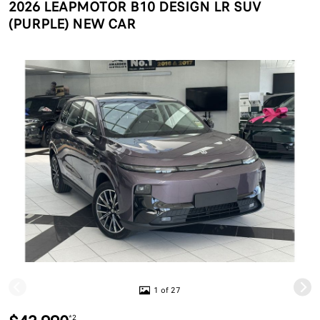
2026 LEAPMOTOR B10 DESIGN LR SUV
(PURPLE) NEW CAR
1 of 27
*2