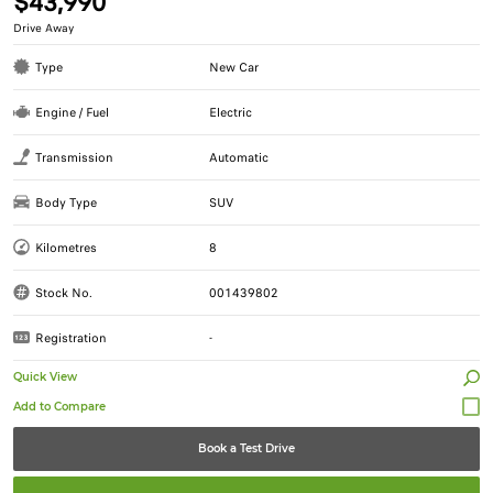
$43,990
Drive Away
Type
New Car
Engine / Fuel
Electric
Transmission
Automatic
Body Type
SUV
Kilometres
8
Stock No.
001439802
Registration
-
Quick View
Book a Test Drive