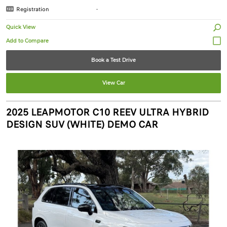
Registration
-
Quick View
Book a Test Drive
View Car
2025 LEAPMOTOR C10 REEV ULTRA HYBRID
DESIGN SUV (WHITE) DEMO CAR