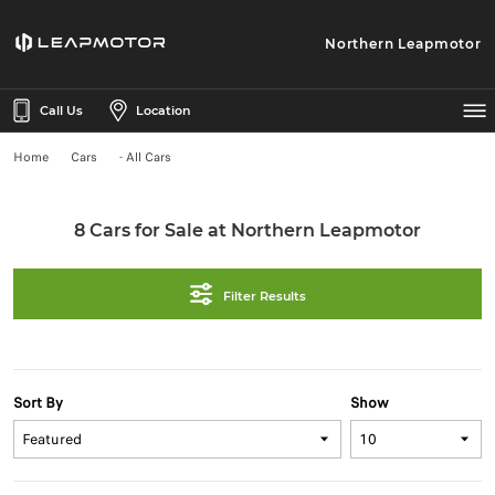
Northern Leapmotor
Call Us
Location
Home
Cars
- All Cars
8 Cars for Sale at Northern Leapmotor
Filter Results
Sort By
Show