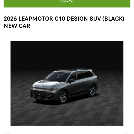
View Car
2026 LEAPMOTOR C10 DESIGN SUV (BLACK)
NEW CAR