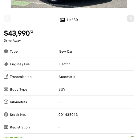
1 of 30
$43,990
*2
Drive Away
Type
New Car
Engine / Fuel
Electric
Transmission
Automatic
Body Type
SUV
Kilometres
8
Stock No.
001435013
Registration
-