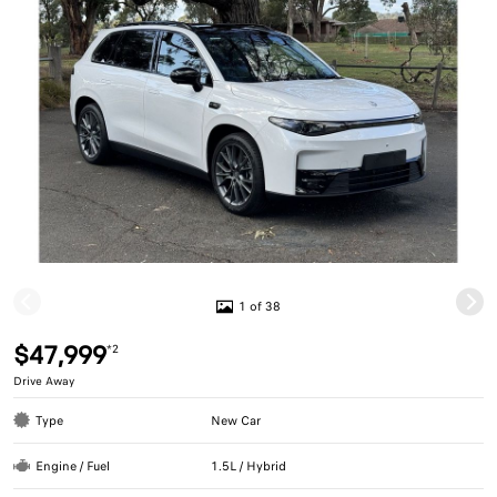
1 of 38
$47,999
*2
Drive Away
Type
New Car
Engine / Fuel
1.5L / Hybrid