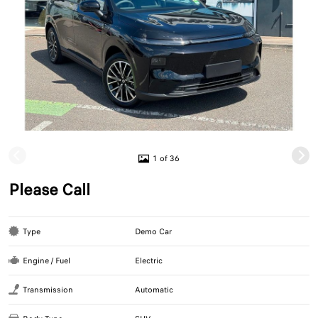
1 of 36
Please Call
Type
Demo Car
Engine / Fuel
Electric
Transmission
Automatic