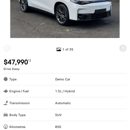
1 of 35
$47,990
*2
Drive Away
Type
Demo Car
Engine / Fuel
1.5L / Hybrid
Transmission
Automatic
Body Type
SUV
Kilometres
850