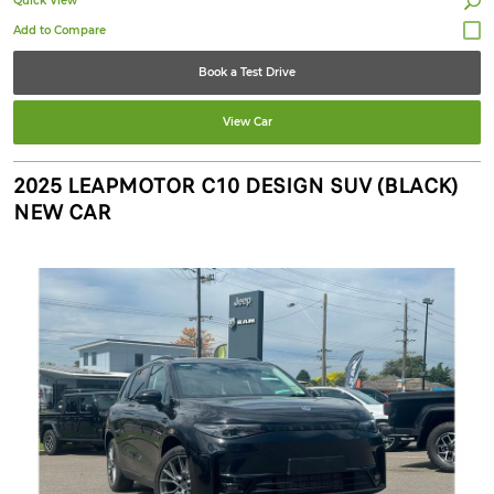
Quick View
Book a Test Drive
View Car
2025 LEAPMOTOR C10 DESIGN SUV (BLACK)
NEW CAR