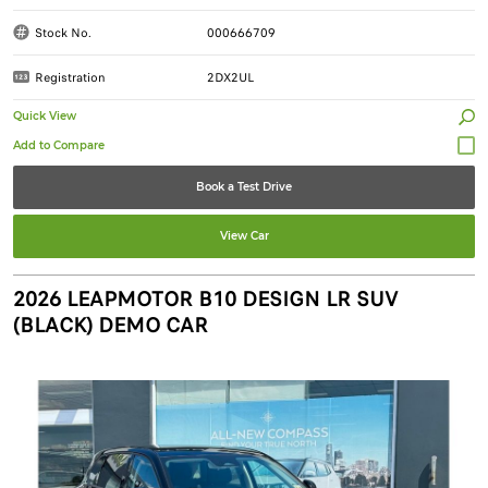
Stock No.
000666709
Registration
2DX2UL
Quick View
Book a Test Drive
View Car
2026 LEAPMOTOR B10 DESIGN LR SUV
(BLACK) DEMO CAR