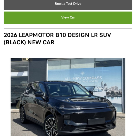
Book a Test Drive
View Car
2026 LEAPMOTOR B10 DESIGN LR SUV
(BLACK) NEW CAR