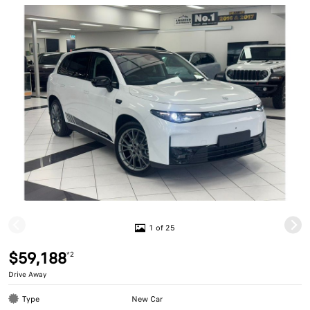
1 of 25
$59,188
*2
Drive Away
Type
New Car