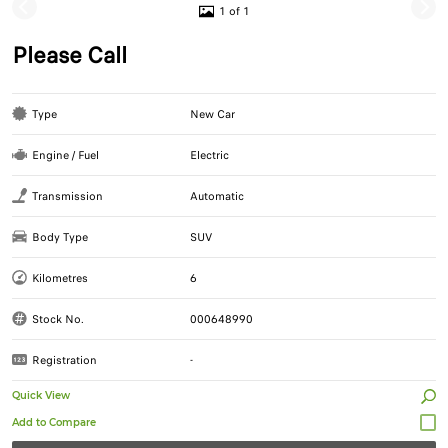
1 of 1
Please Call
Type
New Car
Engine / Fuel
Electric
Transmission
Automatic
Body Type
SUV
Kilometres
6
Stock No.
000648990
Registration
-
Quick View