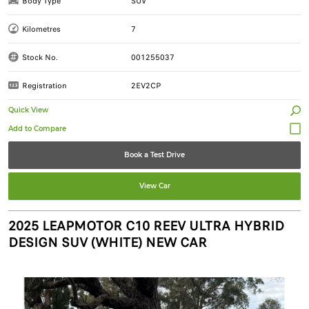
Body Type
SUV
Kilometres
7
Stock No.
001255037
Registration
2EV2CP
Quick View
Book a Test Drive
View Car
2025 LEAPMOTOR C10 REEV ULTRA HYBRID
DESIGN SUV (WHITE) NEW CAR