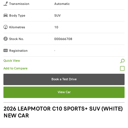
Transmission
Automatic
Body Type
SUV
Kilometres
10
Stock No.
000666708
Registration
-
Quick View
Book a Test Drive
View Car
2026 LEAPMOTOR C10 SPORTS+ SUV (WHITE)
NEW CAR