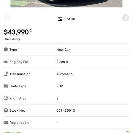
1 of 30
$43,990
*2
Drive Away
Type
New Car
Engine / Fuel
Electric
Transmission
Automatic
Body Type
SUV
Kilometres
8
Stock No.
001435013
Registration
-