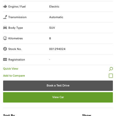
Engine / Fuel
Electric
Transmission
Automatic
Body Type
SUV
Kilometres
8
Stock No.
001294024
Registration
-
Quick View
Book a Test Drive
View Car
Sort By
Show