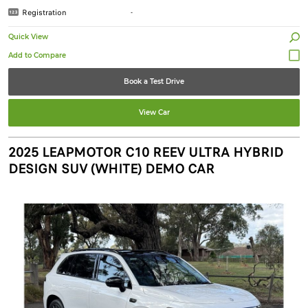
Registration
-
Quick View
Book a Test Drive
View Car
2025 LEAPMOTOR C10 REEV ULTRA HYBRID
DESIGN SUV (WHITE) DEMO CAR