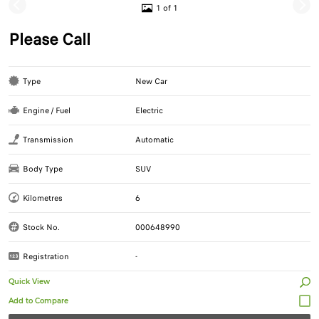
1 of 1
Please Call
Type
New Car
Engine / Fuel
Electric
Transmission
Automatic
Body Type
SUV
Kilometres
6
Stock No.
000648990
Registration
-
Quick View