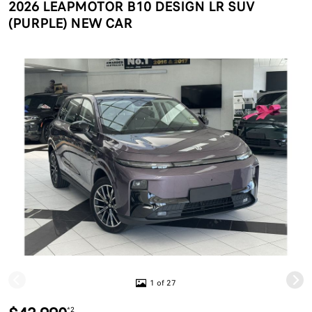
2026 LEAPMOTOR B10 DESIGN LR SUV
(PURPLE) NEW CAR
1 of 27
*2