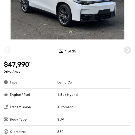
1 of 35
$47,990
*2
Drive Away
Type
Demo Car
Engine / Fuel
1.5L / Hybrid
Transmission
Automatic
Body Type
SUV
Kilometres
850