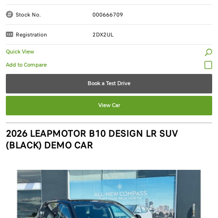
Stock No.
000666709
Registration
2DX2UL
Quick View
Book a Test Drive
View Car
2026 LEAPMOTOR B10 DESIGN LR SUV
(BLACK) DEMO CAR