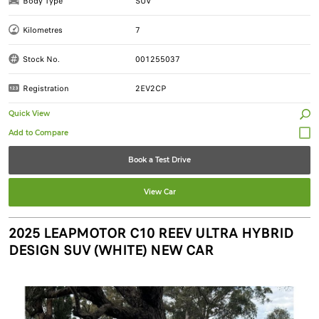
Body Type
SUV
Kilometres
7
Stock No.
001255037
Registration
2EV2CP
Quick View
Book a Test Drive
View Car
2025 LEAPMOTOR C10 REEV ULTRA HYBRID
DESIGN SUV (WHITE) NEW CAR