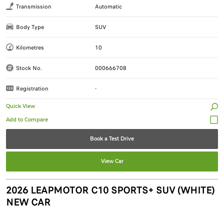
Transmission
Automatic
Body Type
SUV
Kilometres
10
Stock No.
000666708
Registration
-
Quick View
Book a Test Drive
View Car
2026 LEAPMOTOR C10 SPORTS+ SUV (WHITE)
NEW CAR