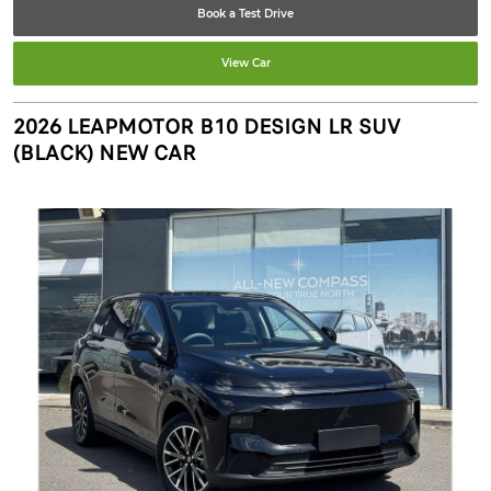
Book a Test Drive
View Car
2026 LEAPMOTOR B10 DESIGN LR SUV
(BLACK) NEW CAR