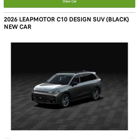
View Car
2026 LEAPMOTOR C10 DESIGN SUV (BLACK)
NEW CAR