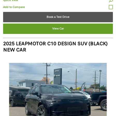
Quick View
Book a Test Drive
View Car
2025 LEAPMOTOR C10 DESIGN SUV (BLACK)
NEW CAR