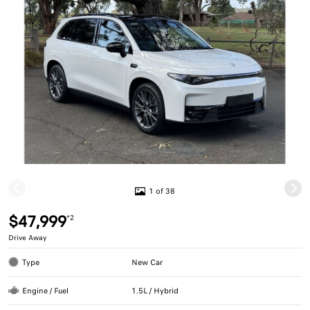
1 of 38
$47,999
*2
Drive Away
Type
New Car
Engine / Fuel
1.5L / Hybrid