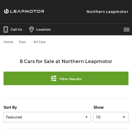
Northern Leapmotor
Call Us
Location
Home
Cars
- All Cars
8 Cars for Sale at Northern Leapmotor
Filter Results
Sort By
Show