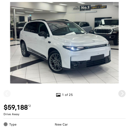
1 of 25
$59,188
*2
Drive Away
Type
New Car