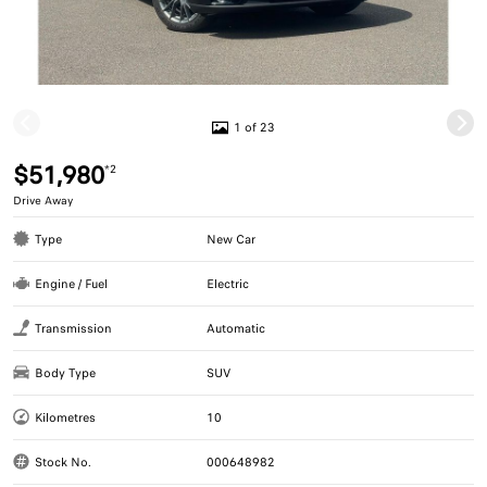
1 of 23
$51,980
*2
Drive Away
Type
New Car
Engine / Fuel
Electric
Transmission
Automatic
Body Type
SUV
Kilometres
10
Stock No.
000648982