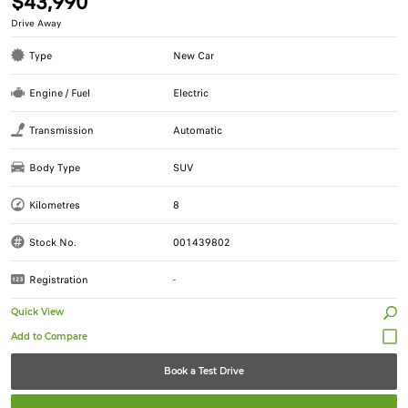
$43,990
Drive Away
Type
New Car
Engine / Fuel
Electric
Transmission
Automatic
Body Type
SUV
Kilometres
8
Stock No.
001439802
Registration
-
Quick View
Book a Test Drive