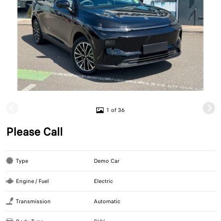
1 of 36
Please Call
Type
Demo Car
Engine / Fuel
Electric
Transmission
Automatic