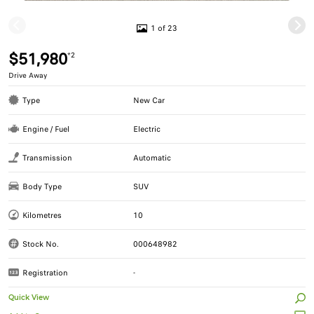
1 of 23
$51,980
*2
Drive Away
Type
New Car
Engine / Fuel
Electric
Transmission
Automatic
Body Type
SUV
Kilometres
10
Stock No.
000648982
Registration
-
Quick View