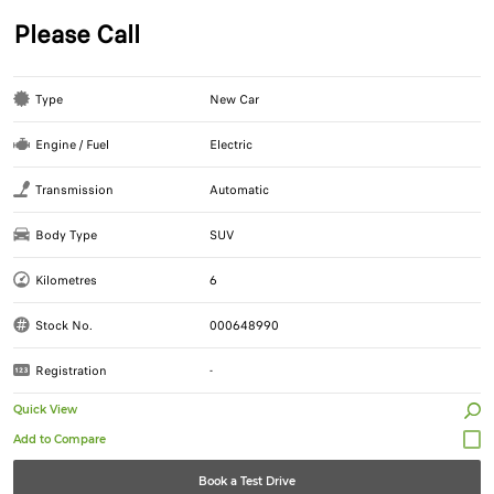
Please Call
Type
New Car
Engine / Fuel
Electric
Transmission
Automatic
Body Type
SUV
Kilometres
6
Stock No.
000648990
Registration
-
Quick View
Book a Test Drive