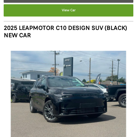
View Car
2025 LEAPMOTOR C10 DESIGN SUV (BLACK)
NEW CAR