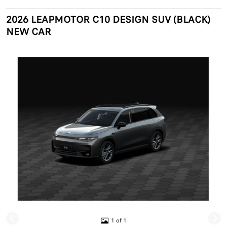
2026 LEAPMOTOR C10 DESIGN SUV (BLACK)
NEW CAR
1 of 1