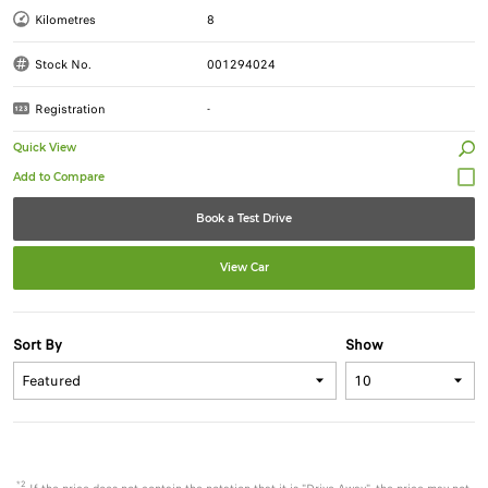
Kilometres
8
Stock No.
001294024
Registration
-
Quick View
Book a Test Drive
View Car
Sort By
Show
*2