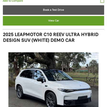
Book a Test Drive
View Car
2025 LEAPMOTOR C10 REEV ULTRA HYBRID
DESIGN SUV (WHITE) DEMO CAR