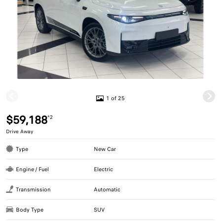
1 of 25
$59,188
*2
Drive Away
Type
New Car
Engine / Fuel
Electric
Transmission
Automatic
Body Type
SUV