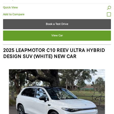
Quick View
Book a Test Drive
View Car
2025 LEAPMOTOR C10 REEV ULTRA HYBRID
DESIGN SUV (WHITE) NEW CAR