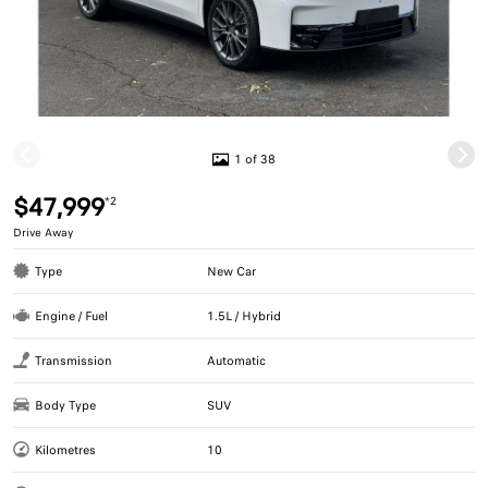
1 of 38
$47,999
*2
Drive Away
Type
New Car
Engine / Fuel
1.5L / Hybrid
Transmission
Automatic
Body Type
SUV
Kilometres
10