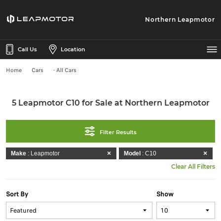
Northern Leapmotor
Call Us
Location
Home
Cars
- All Cars
5 Leapmotor C10 for Sale at Northern Leapmotor
Filter Results
Make
: Leapmotor
Model
: C10
Clear All Filters
Sort By
Show