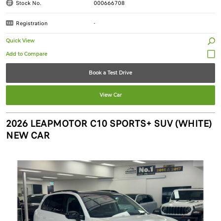
Stock No.
000666708
Registration
-
Quick View
Book a Test Drive
View Car
2026 LEAPMOTOR C10 SPORTS+ SUV (WHITE)
NEW CAR