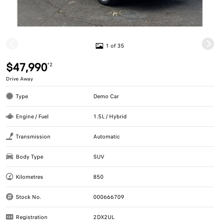
1 of 35
$47,990
*2
Drive Away
Type
Demo Car
Engine / Fuel
1.5L / Hybrid
Transmission
Automatic
Body Type
SUV
Kilometres
850
Stock No.
000666709
Registration
2DX2UL