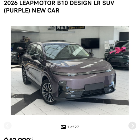
2026 LEAPMOTOR B10 DESIGN LR SUV
(PURPLE) NEW CAR
1 of 27
*2