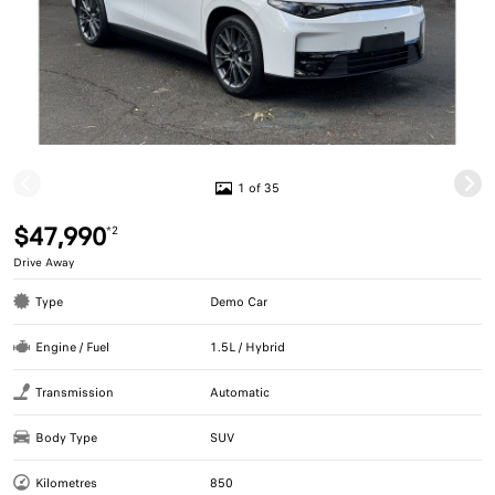
1 of 35
$47,990
*2
Drive Away
Type
Demo Car
Engine / Fuel
1.5L / Hybrid
Transmission
Automatic
Body Type
SUV
Kilometres
850