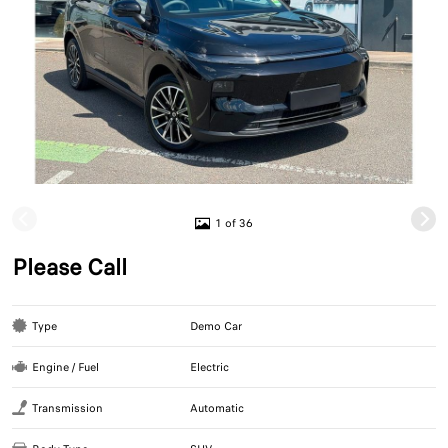
1 of 36
Please Call
Type
Demo Car
Engine / Fuel
Electric
Transmission
Automatic