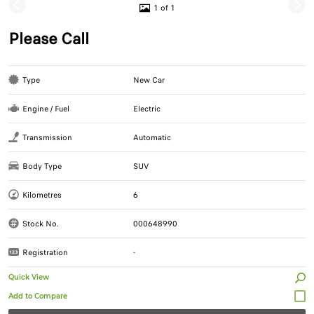
1 of 1
Please Call
Type
New Car
Engine / Fuel
Electric
Transmission
Automatic
Body Type
SUV
Kilometres
6
Stock No.
000648990
Registration
-
Quick View