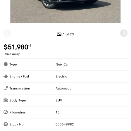
1 of 23
$51,980
*2
Drive Away
Type
New Car
Engine / Fuel
Electric
Transmission
Automatic
Body Type
SUV
Kilometres
10
Stock No.
000648982