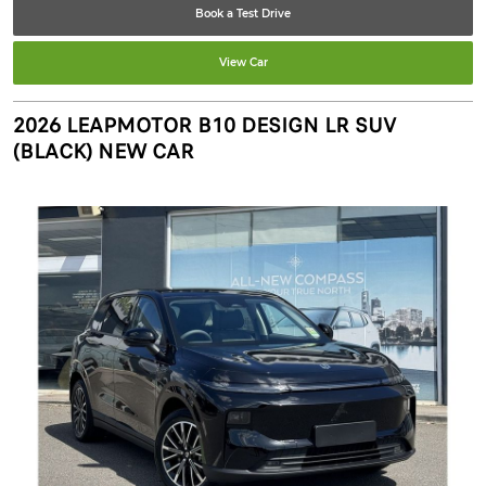
Book a Test Drive
View Car
2026 LEAPMOTOR B10 DESIGN LR SUV
(BLACK) NEW CAR