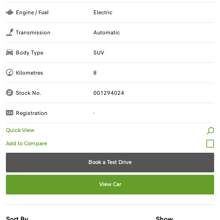
Engine / Fuel
Electric
Transmission
Automatic
Body Type
SUV
Kilometres
8
Stock No.
001294024
Registration
-
Quick View
Book a Test Drive
View Car
Sort By
Show