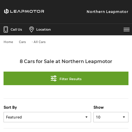
Northern Leapmotor
Call Us
Location
Home
Cars
- All Cars
8 Cars for Sale at Northern Leapmotor
Filter Results
Sort By
Show