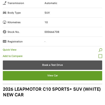
Transmission
Automatic
Body Type
SUV
Kilometres
10
Stock No.
000666708
Registration
-
Quick View
Book a Test Drive
View Car
2026 LEAPMOTOR C10 SPORTS+ SUV (WHITE)
NEW CAR