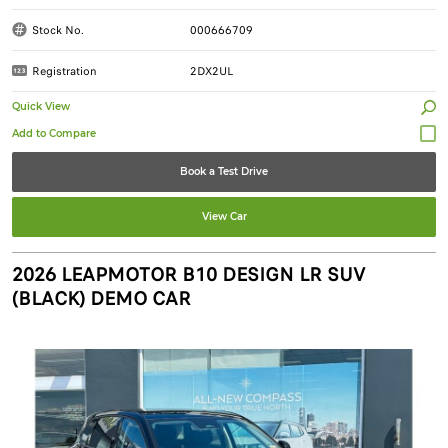
Stock No.
000666709
Registration
2DX2UL
Quick View
Book a Test Drive
View Car
2026 LEAPMOTOR B10 DESIGN LR SUV
(BLACK) DEMO CAR