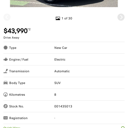
1 of 30
$43,990
*2
Drive Away
Type
New Car
Engine / Fuel
Electric
Transmission
Automatic
Body Type
SUV
Kilometres
8
Stock No.
001435013
Registration
-