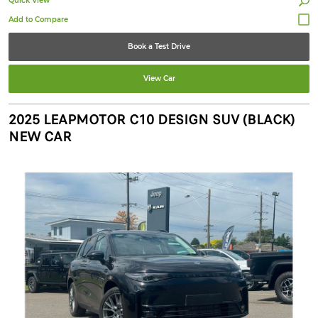
Quick View
Book a Test Drive
View Car
2025 LEAPMOTOR C10 DESIGN SUV (BLACK)
NEW CAR