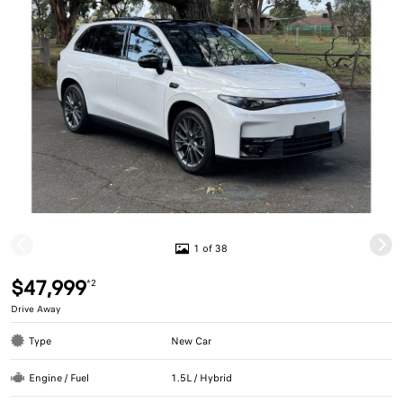
1 of 38
$47,999
*2
Drive Away
Type
New Car
Engine / Fuel
1.5L / Hybrid