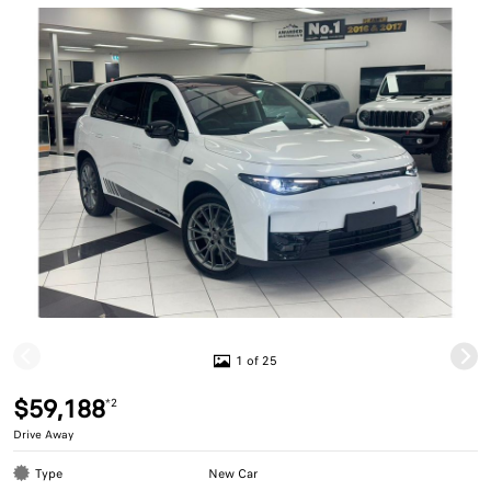
1 of 25
$59,188
*2
Drive Away
Type
New Car