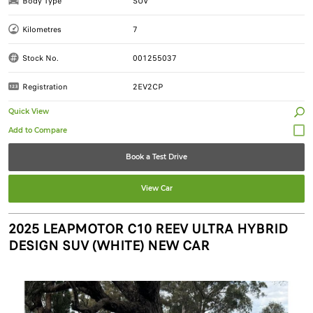
Body Type
SUV
Kilometres
7
Stock No.
001255037
Registration
2EV2CP
Quick View
Book a Test Drive
View Car
2025 LEAPMOTOR C10 REEV ULTRA HYBRID
DESIGN SUV (WHITE) NEW CAR