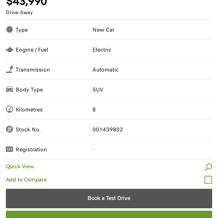
$43,990
Drive Away
Type
New Car
Engine / Fuel
Electric
Transmission
Automatic
Body Type
SUV
Kilometres
8
Stock No.
001439802
Registration
-
Quick View
Book a Test Drive