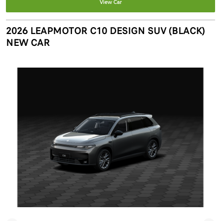
View Car
2026 LEAPMOTOR C10 DESIGN SUV (BLACK)
NEW CAR