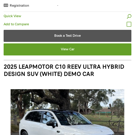
Registration
-
Quick View
Book a Test Drive
View Car
2025 LEAPMOTOR C10 REEV ULTRA HYBRID
DESIGN SUV (WHITE) DEMO CAR