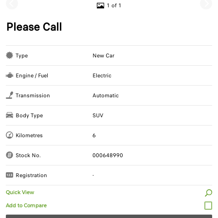
1 of 1
Please Call
Type
New Car
Engine / Fuel
Electric
Transmission
Automatic
Body Type
SUV
Kilometres
6
Stock No.
000648990
Registration
-
Quick View