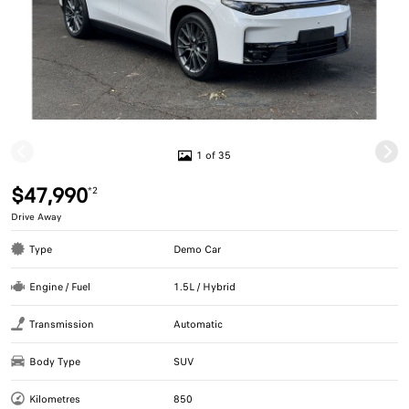
1 of 35
$47,990
*2
Drive Away
Type
Demo Car
Engine / Fuel
1.5L / Hybrid
Transmission
Automatic
Body Type
SUV
Kilometres
850