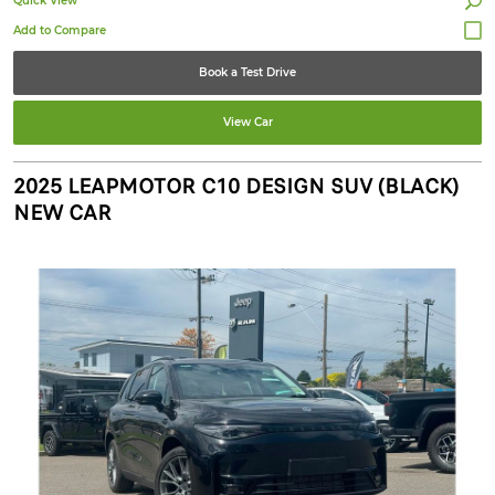
Quick View
Book a Test Drive
View Car
2025 LEAPMOTOR C10 DESIGN SUV (BLACK)
NEW CAR