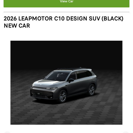
View Car
2026 LEAPMOTOR C10 DESIGN SUV (BLACK)
NEW CAR