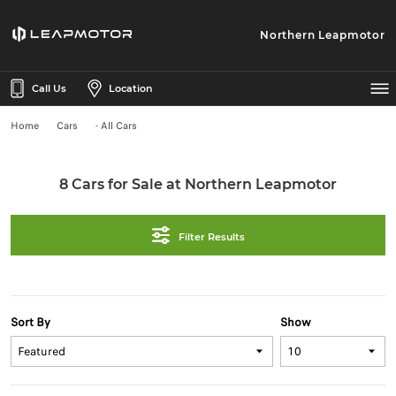
Northern Leapmotor
Call Us
Location
Home
Cars
- All Cars
8 Cars for Sale at Northern Leapmotor
Filter Results
Sort By
Show