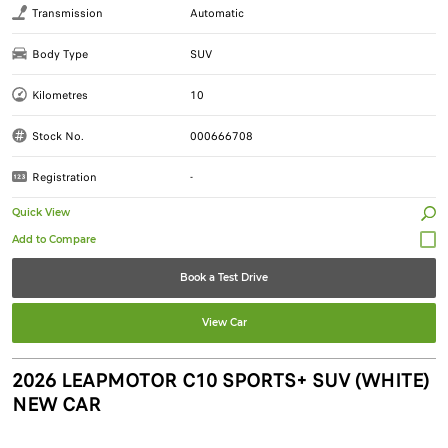
Transmission
Automatic
Body Type
SUV
Kilometres
10
Stock No.
000666708
Registration
-
Quick View
Book a Test Drive
View Car
2026 LEAPMOTOR C10 SPORTS+ SUV (WHITE)
NEW CAR