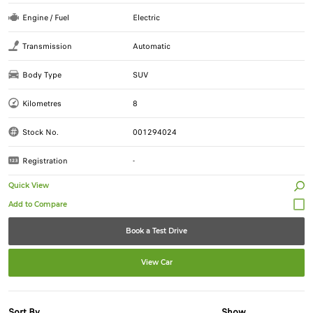
Engine / Fuel
Electric
Transmission
Automatic
Body Type
SUV
Kilometres
8
Stock No.
001294024
Registration
-
Quick View
Book a Test Drive
View Car
Sort By
Show