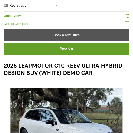
Registration
-
Quick View
Book a Test Drive
View Car
2025 LEAPMOTOR C10 REEV ULTRA HYBRID
DESIGN SUV (WHITE) DEMO CAR