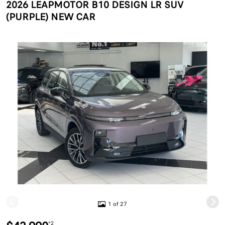
2026 LEAPMOTOR B10 DESIGN LR SUV
(PURPLE) NEW CAR
1 of 27
*2