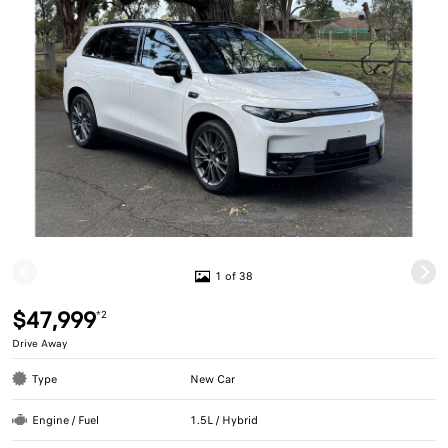
1 of 38
$47,999
*2
Drive Away
Type
New Car
Engine / Fuel
1.5L / Hybrid