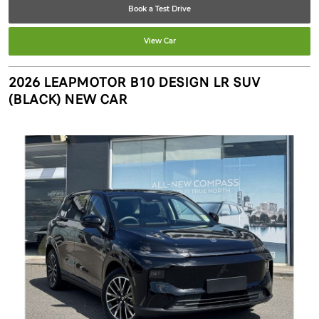
Book a Test Drive
View Car
2026 LEAPMOTOR B10 DESIGN LR SUV
(BLACK) NEW CAR