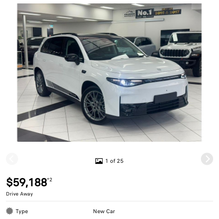
1 of 25
$59,188
*2
Drive Away
Type
New Car