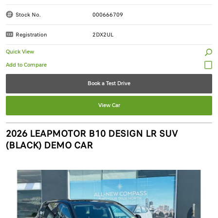
Stock No.
000666709
Registration
2DX2UL
Quick View
Book a Test Drive
View Car
2026 LEAPMOTOR B10 DESIGN LR SUV
(BLACK) DEMO CAR