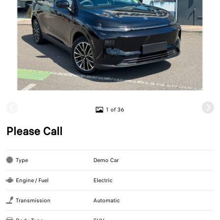
1 of 36
Please Call
Type
Demo Car
Engine / Fuel
Electric
Transmission
Automatic