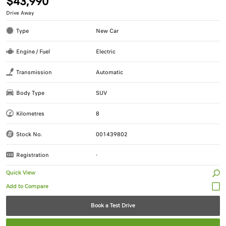
$43,990
Drive Away
Type
New Car
Engine / Fuel
Electric
Transmission
Automatic
Body Type
SUV
Kilometres
8
Stock No.
001439802
Registration
-
Quick View
Book a Test Drive