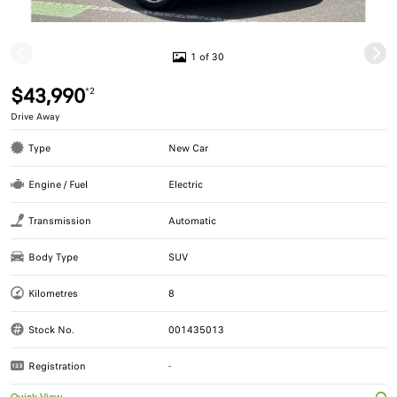
1 of 30
$43,990
*2
Drive Away
Type
New Car
Engine / Fuel
Electric
Transmission
Automatic
Body Type
SUV
Kilometres
8
Stock No.
001435013
Registration
-