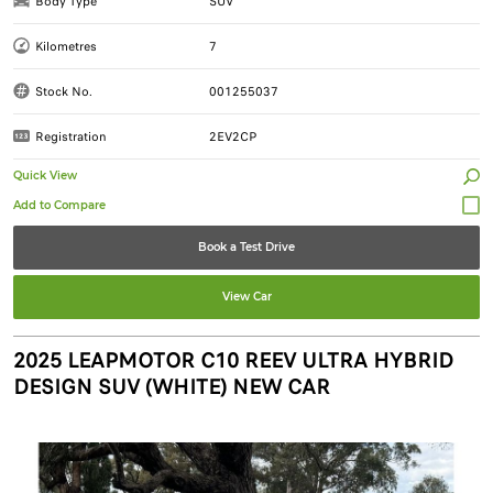
Body Type
SUV
Kilometres
7
Stock No.
001255037
Registration
2EV2CP
Quick View
Book a Test Drive
View Car
2025 LEAPMOTOR C10 REEV ULTRA HYBRID
DESIGN SUV (WHITE) NEW CAR