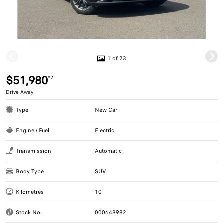
1 of 23
$51,980
*2
Drive Away
Type
New Car
Engine / Fuel
Electric
Transmission
Automatic
Body Type
SUV
Kilometres
10
Stock No.
000648982