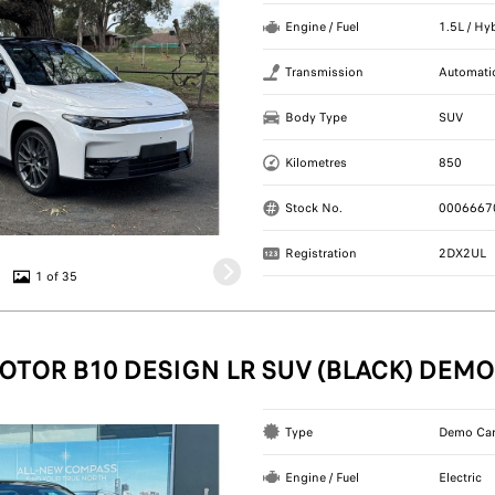
Engine / Fuel
1.5L / Hy
Transmission
Automati
Body Type
SUV
Kilometres
850
Stock No.
0006667
Registration
2DX2UL
1 of 35
OTOR B10 DESIGN LR SUV (BLACK) DEMO
Type
Demo Ca
Engine / Fuel
Electric