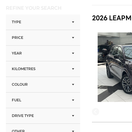
REFINE YOUR SEARCH
2026 LEAPM
TYPE
PRICE
YEAR
KILOMETRES
COLOUR
FUEL
DRIVE TYPE
OTHER