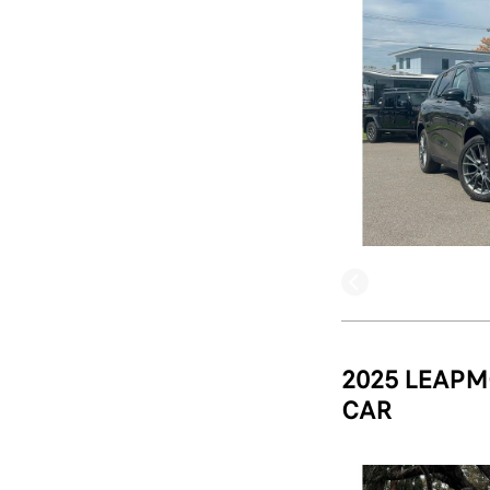
2025 LEAPM
CAR