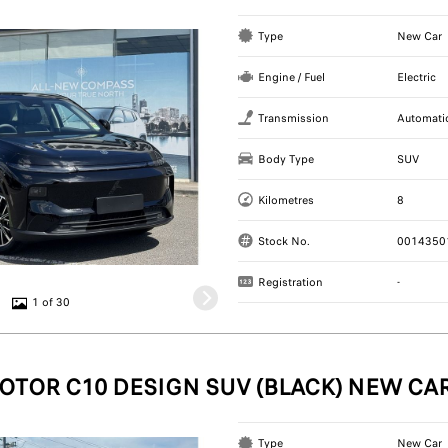
Type
New Car
Engine / Fuel
Electric
Transmission
Automati
Body Type
SUV
Kilometres
8
Stock No.
0014350
Registration
-
1 of 30
OTOR C10 DESIGN SUV (BLACK) NEW CA
Type
New Car