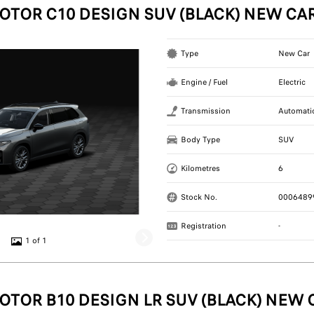
OTOR C10 DESIGN SUV (BLACK) NEW CA
Type
New Car
Engine / Fuel
Electric
Transmission
Automati
Body Type
SUV
Kilometres
6
Stock No.
0006489
Registration
-
1 of 1
OTOR B10 DESIGN LR SUV (BLACK) NEW 