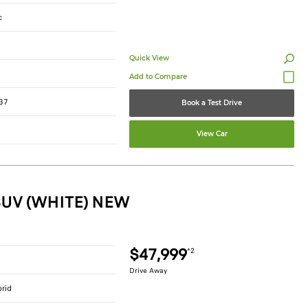
c
Quick View
37
Book a Test Drive
View Car
SUV (WHITE) NEW
$47,999
*2
Drive Away
brid