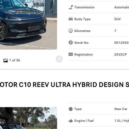
Transmission
Automati
Body Type
SUV
Kilometres
7
Stock No.
0012550
Registration
2EV2CP
1 of 36
OTOR C10 REEV ULTRA HYBRID DESIGN 
Type
New Car
Engine / Fuel
1.5L / Hy