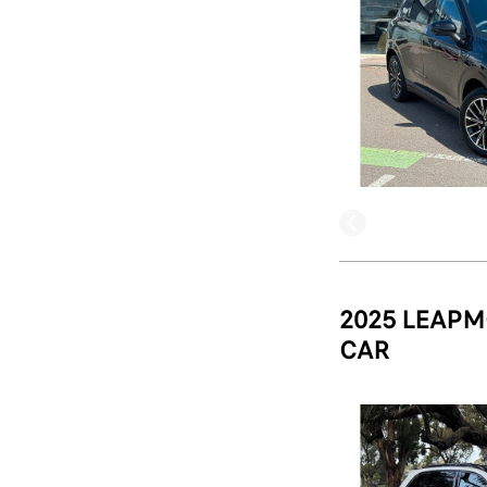
2025 LEAPM
CAR