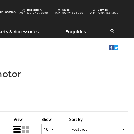
Reception
Sales
Service
ur Location
(03) 9466 5888
(03) 9466 5888
(03) 9466 5888
arts & Accessories
Enquiries
motor
View
Show
Sort By