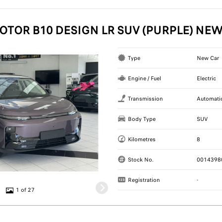
OTOR B10 DESIGN LR SUV (PURPLE) NE
Type
New Car
Engine / Fuel
Electric
Transmission
Automati
Body Type
SUV
Kilometres
8
Stock No.
0014398
Registration
-
1 of 27