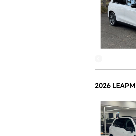
2026 LEAPM