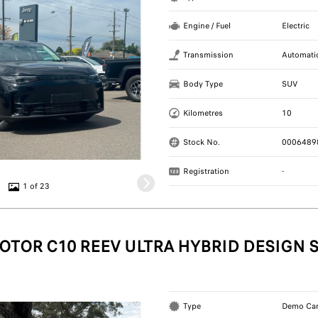
Engine / Fuel
Electric
Transmission
Automati
Body Type
SUV
Kilometres
10
Stock No.
0006489
Registration
-
1 of 23
OTOR C10 REEV ULTRA HYBRID DESIGN 
Type
Demo Ca