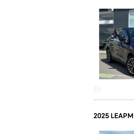
2025 LEAPM