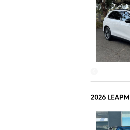
2026 LEAPM