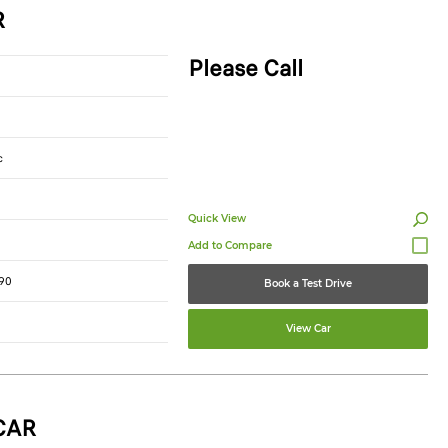
R
Please Call
c
Quick View
90
Book a Test Drive
View Car
CAR