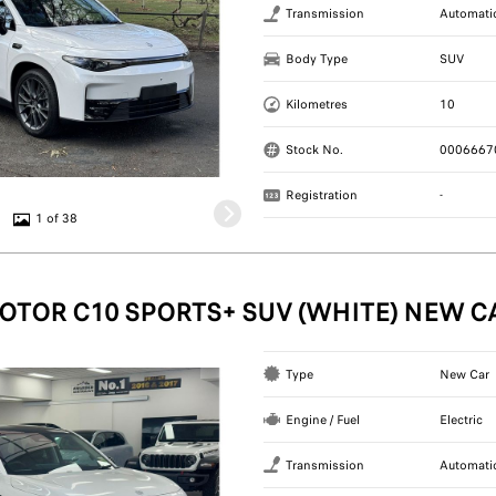
Transmission
Automati
Body Type
SUV
Kilometres
10
Stock No.
0006667
Registration
-
1 of 38
OTOR C10 SPORTS+ SUV (WHITE) NEW C
Type
New Car
Engine / Fuel
Electric
Transmission
Automati