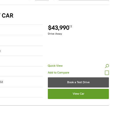
W CAR
$43,990
*2
Drive Away
c
Quick View
02
Book a Test Drive
View Car