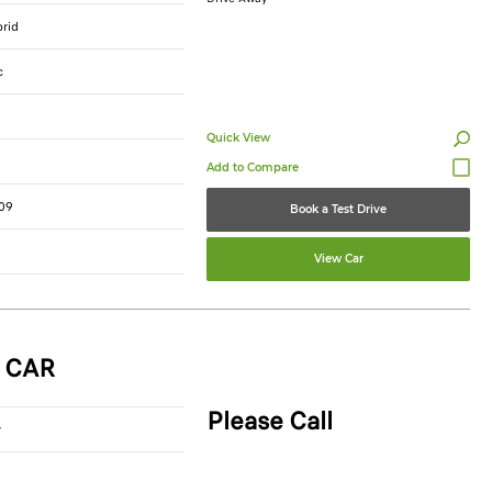
brid
c
Quick View
09
Book a Test Drive
View Car
 CAR
Please Call
r