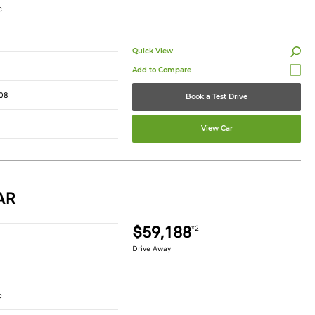
c
Quick View
08
Book a Test Drive
View Car
AR
$59,188
*2
Drive Away
c