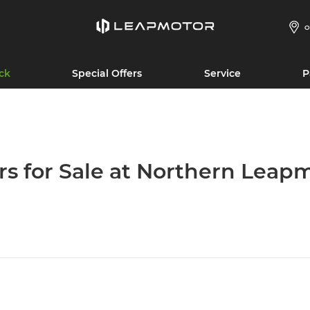
O
ck
Special Offers
Service
P
rs for Sale at Northern Leap