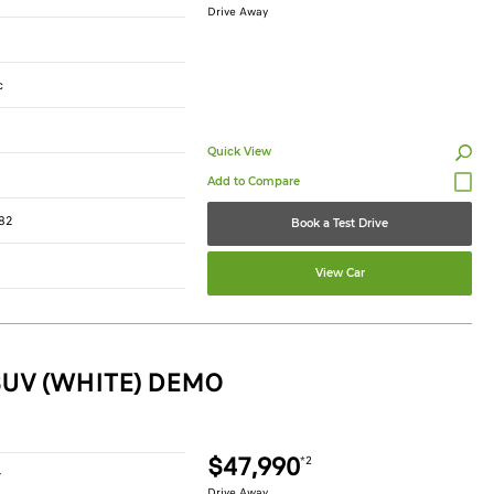
Drive Away
c
Quick View
82
Book a Test Drive
View Car
SUV (WHITE) DEMO
$47,990
*2
r
Drive Away