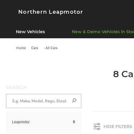
Northern Leapmotor
New Vehicles
New & Demo Vehicles In Sto
Home
Cars
- All Cars
8 Ca
SEARCH
8
Leapmotor
HIDE FILTERS