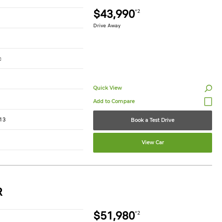
$43,990
*2
Drive Away
c
Quick View
13
Book a Test Drive
View Car
R
$51,980
*2