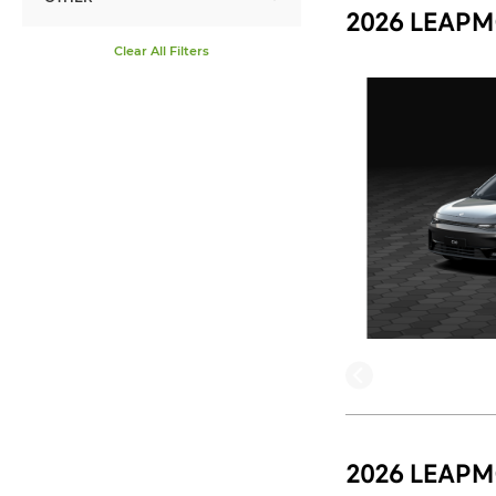
2026 LEAPM
Clear All Filters
2026 LEAPM