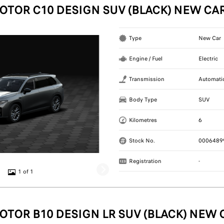
OTOR C10 DESIGN SUV (BLACK) NEW CA
Type
New Car
Engine / Fuel
Electric
Transmission
Automati
Body Type
SUV
Kilometres
6
Stock No.
0006489
Registration
-
1 of 1
OTOR B10 DESIGN LR SUV (BLACK) NEW 