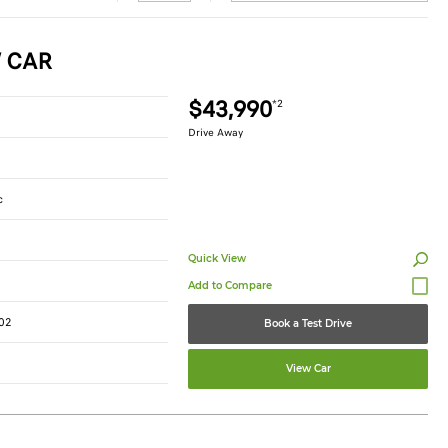
W CAR
$43,990
*2
Drive Away
c
Quick View
02
Book a Test Drive
View Car