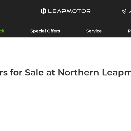
O
ck
Special Offers
Service
P
rs for Sale at Northern Leap