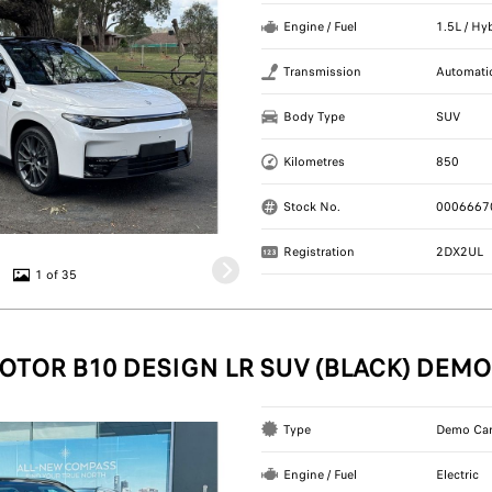
Engine / Fuel
1.5L / Hy
Transmission
Automati
Body Type
SUV
Kilometres
850
Stock No.
0006667
Registration
2DX2UL
1 of 35
OTOR B10 DESIGN LR SUV (BLACK) DEMO
Type
Demo Ca
Engine / Fuel
Electric