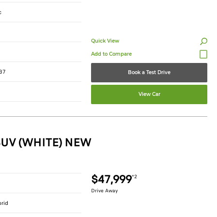
c
Quick View
37
Book a Test Drive
View Car
SUV (WHITE) NEW
$47,999
*2
Drive Away
brid