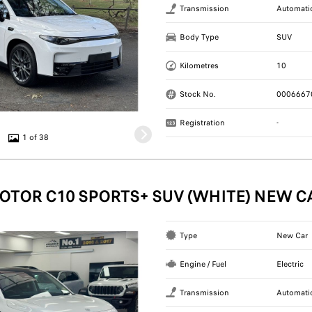
Transmission
Automati
Body Type
SUV
Kilometres
10
Stock No.
0006667
Registration
-
1 of 38
OTOR C10 SPORTS+ SUV (WHITE) NEW C
Type
New Car
Engine / Fuel
Electric
Transmission
Automati