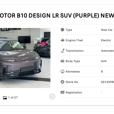
OTOR B10 DESIGN LR SUV (PURPLE) NE
Type
New Car
Engine / Fuel
Electric
Transmission
Automati
Body Type
SUV
Kilometres
8
Stock No.
0014398
Registration
-
1 of 27