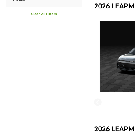
2026 LEAPM
Clear All Filters
2026 LEAPM