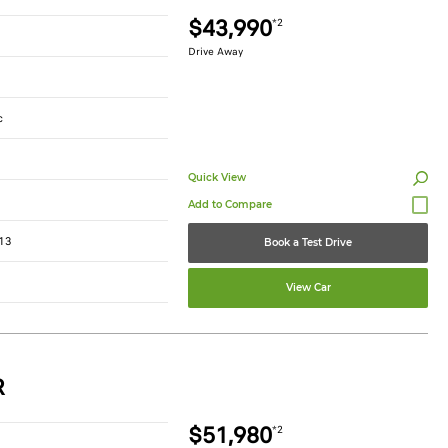
$43,990
*2
Drive Away
c
Quick View
13
Book a Test Drive
View Car
R
$51,980
*2