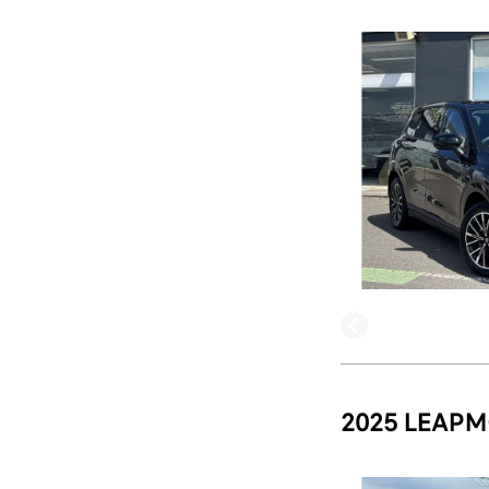
2025 LEAPM