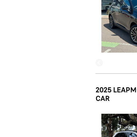
2025 LEAPM
CAR