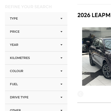
REFINE YOUR SEARCH
2026 LEAPM
TYPE
PRICE
YEAR
KILOMETRES
COLOUR
FUEL
DRIVE TYPE
OTHER