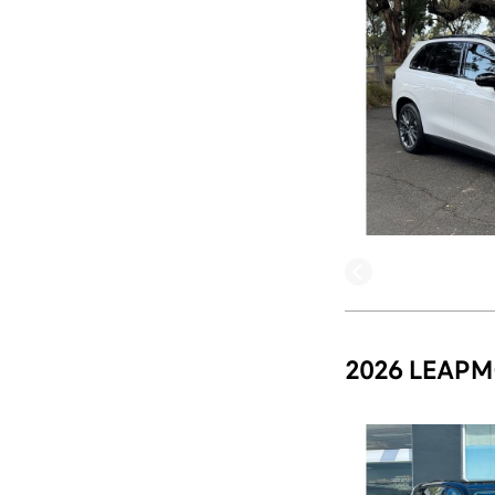
2026 LEAPM