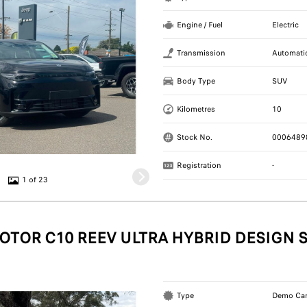
Engine / Fuel
Electric
Transmission
Automati
Body Type
SUV
Kilometres
10
Stock No.
0006489
Registration
-
1 of 23
OTOR C10 REEV ULTRA HYBRID DESIGN 
Type
Demo Ca