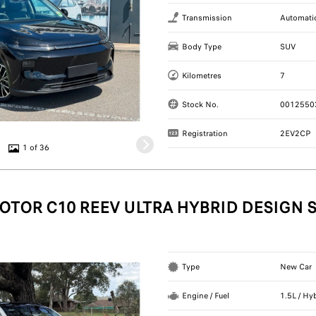
Transmission
Automati
Body Type
SUV
Kilometres
7
Stock No.
0012550
Registration
2EV2CP
1 of 36
OTOR C10 REEV ULTRA HYBRID DESIGN 
Type
New Car
Engine / Fuel
1.5L / Hy