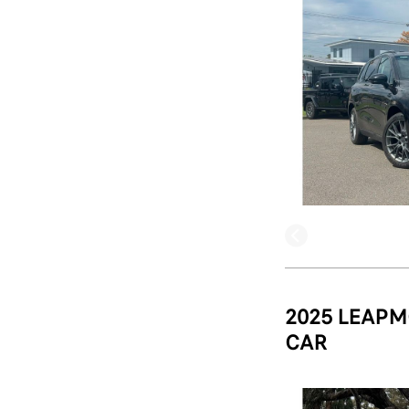
2025 LEAPM
CAR