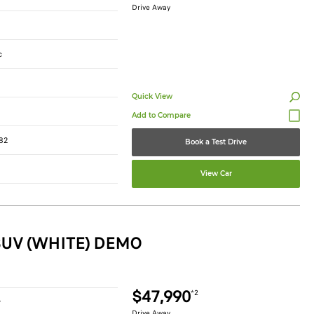
Drive Away
c
Quick View
82
Book a Test Drive
View Car
SUV (WHITE) DEMO
$47,990
*2
r
Drive Away