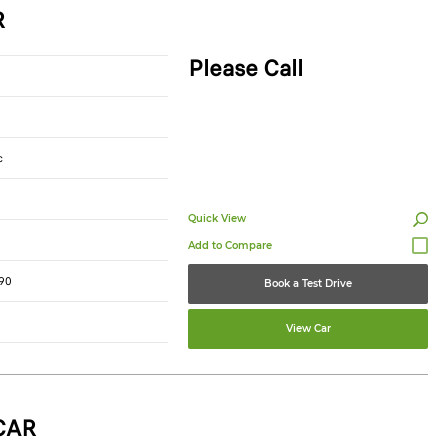
R
Please Call
c
Quick View
90
Book a Test Drive
View Car
CAR