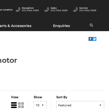
Reception
Sales
Service
ur Location
(03) 9466 5888
(03) 9466 5888
(03) 9466 5888
arts & Accessories
Enquiries
motor
View
Show
Sort By