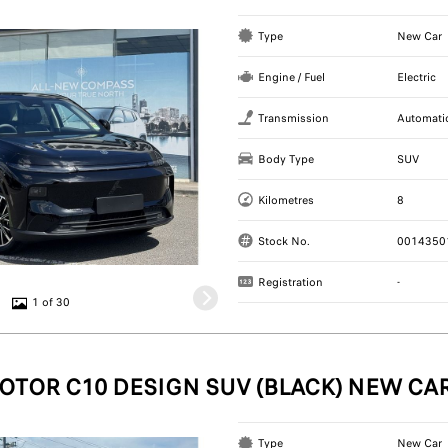
Type
New Car
Engine / Fuel
Electric
Transmission
Automati
Body Type
SUV
Kilometres
8
Stock No.
0014350
Registration
-
1 of 30
OTOR C10 DESIGN SUV (BLACK) NEW CA
Type
New Car