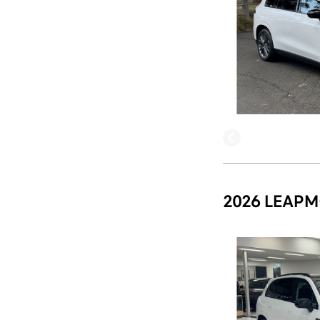
2026 LEAPM