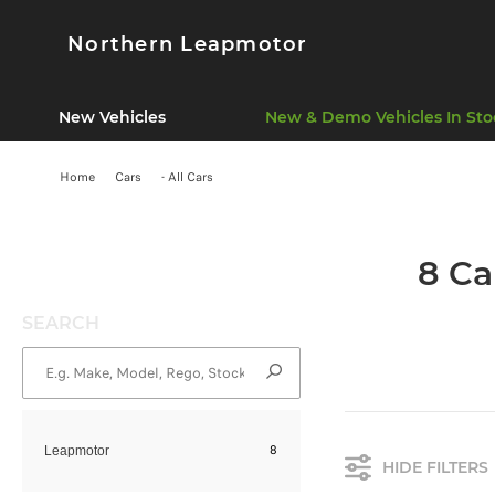
Northern Leapmotor
New Vehicles
New & Demo Vehicles In Sto
Home
Cars
- All Cars
8 Ca
SEARCH
8
Leapmotor
HIDE FILTERS