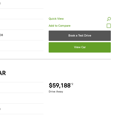
c
Quick View
08
Book a Test Drive
View Car
AR
$59,188
*2
Drive Away
c