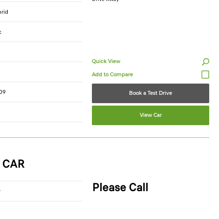
brid
c
Quick View
09
Book a Test Drive
View Car
 CAR
Please Call
r