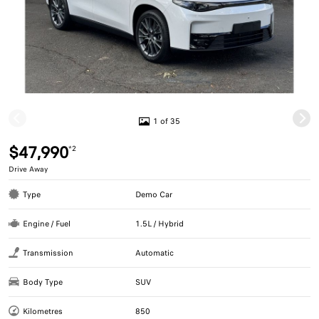
1 of 35
$47,990
*2
Drive Away
Type
Demo Car
Engine / Fuel
1.5L / Hybrid
Transmission
Automatic
Body Type
SUV
Kilometres
850