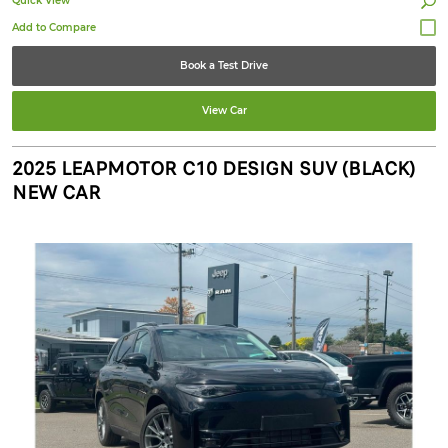
Quick View
Book a Test Drive
View Car
2025 LEAPMOTOR C10 DESIGN SUV (BLACK)
NEW CAR