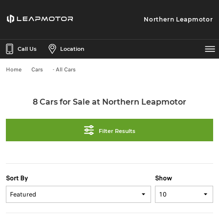
Northern Leapmotor
Call Us
Location
Home
Cars
- All Cars
8 Cars for Sale at Northern Leapmotor
Filter Results
Sort By
Show