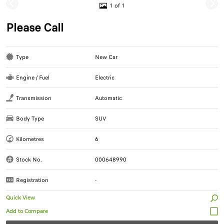
1 of 1
Please Call
Type
New Car
Engine / Fuel
Electric
Transmission
Automatic
Body Type
SUV
Kilometres
6
Stock No.
000648990
Registration
-
Quick View