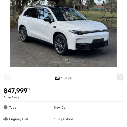
1 of 38
$47,999
*2
Drive Away
Type
New Car
Engine / Fuel
1.5L / Hybrid