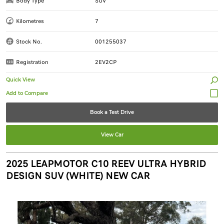
Body Type
SUV
Kilometres
7
Stock No.
001255037
Registration
2EV2CP
Quick View
Book a Test Drive
View Car
2025 LEAPMOTOR C10 REEV ULTRA HYBRID
DESIGN SUV (WHITE) NEW CAR