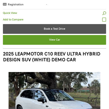
Registration
-
Quick View
Book a Test Drive
View Car
2025 LEAPMOTOR C10 REEV ULTRA HYBRID
DESIGN SUV (WHITE) DEMO CAR