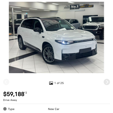
1 of 25
$59,188
*2
Drive Away
Type
New Car