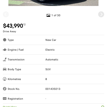
1 of 30
$43,990
*2
Drive Away
Type
New Car
Engine / Fuel
Electric
Transmission
Automatic
Body Type
SUV
Kilometres
8
Stock No.
001435013
Registration
-