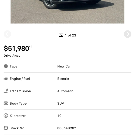
1 of 23
$51,980
*2
Drive Away
Type
New Car
Engine / Fuel
Electric
Transmission
Automatic
Body Type
SUV
Kilometres
10
Stock No.
000648982