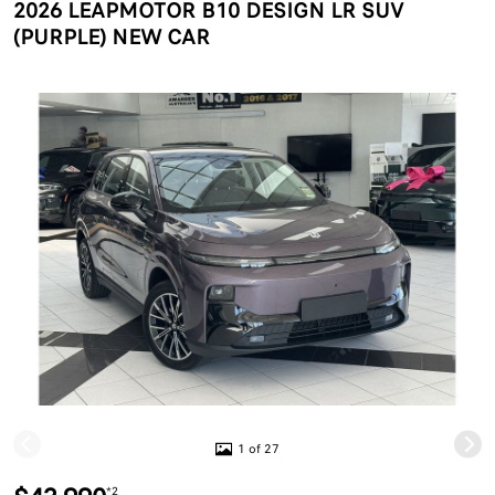
2026 LEAPMOTOR B10 DESIGN LR SUV
(PURPLE) NEW CAR
1 of 27
*2