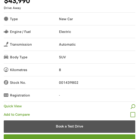
$43,990
Drive Away
Type
New Car
Engine / Fuel
Electric
Transmission
Automatic
Body Type
SUV
Kilometres
8
Stock No.
001439802
Registration
-
Quick View
Book a Test Drive