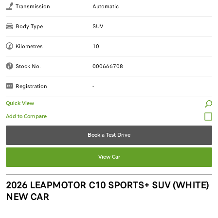
Transmission
Automatic
Body Type
SUV
Kilometres
10
Stock No.
000666708
Registration
-
Quick View
Book a Test Drive
View Car
2026 LEAPMOTOR C10 SPORTS+ SUV (WHITE)
NEW CAR