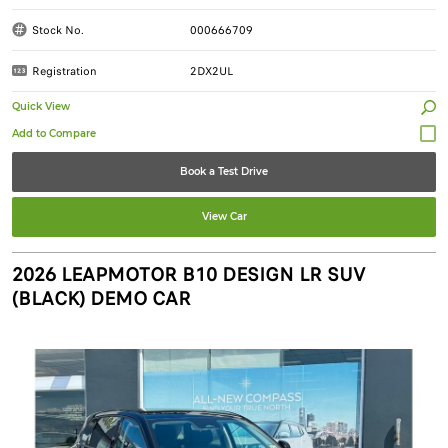
Stock No.
000666709
Registration
2DX2UL
Quick View
Book a Test Drive
View Car
2026 LEAPMOTOR B10 DESIGN LR SUV
(BLACK) DEMO CAR