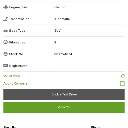
Engine / Fuel
Electric
Transmission
Automatic
Body Type
SUV
Kilometres
8
Stock No.
001294024
Registration
-
Quick View
Book a Test Drive
View Car
Sort By
Show