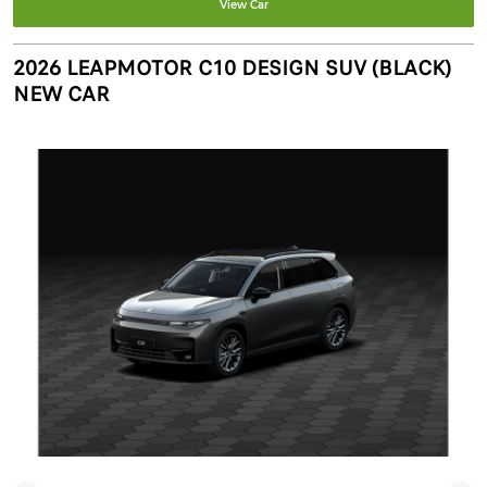
View Car
2026 LEAPMOTOR C10 DESIGN SUV (BLACK)
NEW CAR