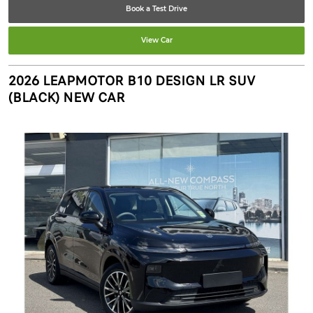
Book a Test Drive
View Car
2026 LEAPMOTOR B10 DESIGN LR SUV
(BLACK) NEW CAR