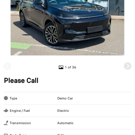
1 of 36
Please Call
Type
Demo Car
Engine / Fuel
Electric
Transmission
Automatic