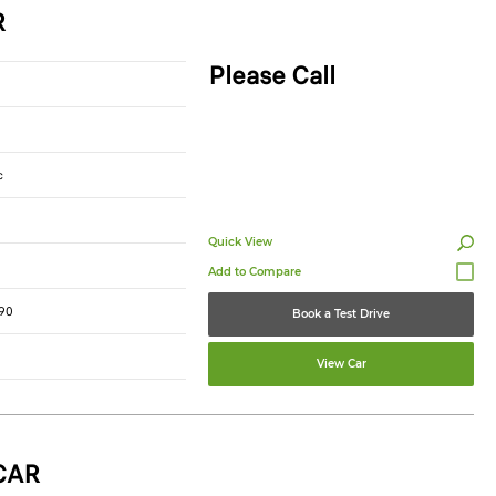
R
Please Call
c
Quick View
90
Book a Test Drive
View Car
CAR