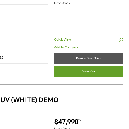
Drive Away
c
Quick View
82
Book a Test Drive
View Car
SUV (WHITE) DEMO
$47,990
*2
r
Drive Away