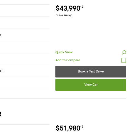
$43,990
*2
Drive Away
c
Quick View
13
Book a Test Drive
View Car
R
$51,980
*2