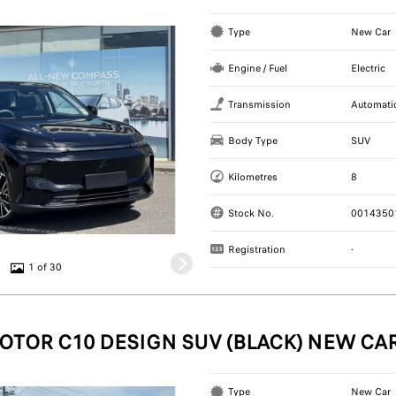
Type
New Car
Engine / Fuel
Electric
Transmission
Automati
Body Type
SUV
Kilometres
8
Stock No.
0014350
Registration
-
1 of 30
OTOR C10 DESIGN SUV (BLACK) NEW CA
Type
New Car