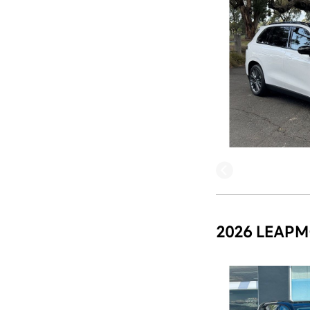
2026 LEAPM