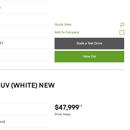
c
Quick View
37
Book a Test Drive
View Car
SUV (WHITE) NEW
$47,999
*2
Drive Away
brid