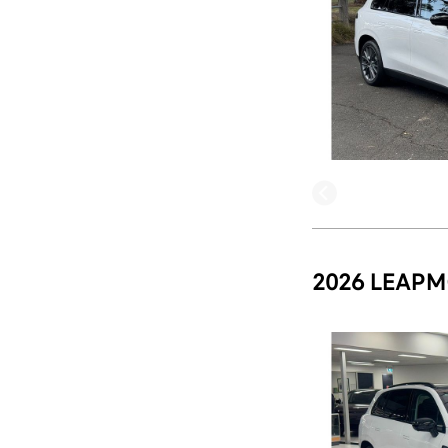
2026 LEAPM