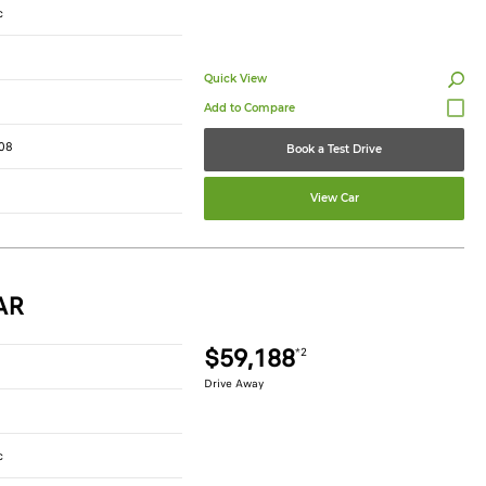
c
Quick View
08
Book a Test Drive
View Car
AR
$59,188
*2
Drive Away
c