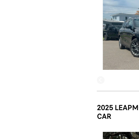
2025 LEAPM
CAR