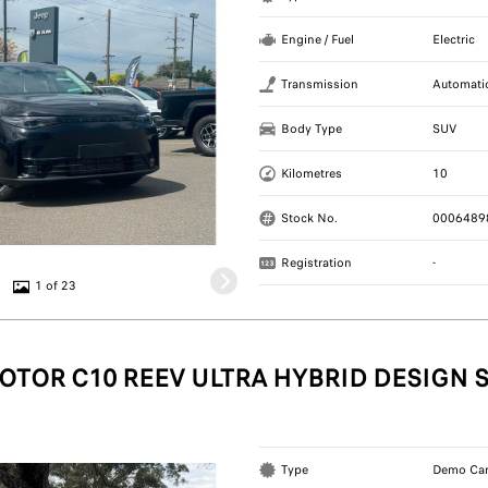
Engine / Fuel
Electric
Transmission
Automati
Body Type
SUV
Kilometres
10
Stock No.
0006489
Registration
-
1 of 23
OTOR C10 REEV ULTRA HYBRID DESIGN 
Type
Demo Ca