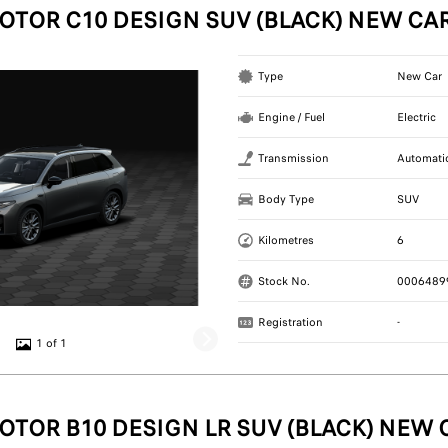
OTOR C10 DESIGN SUV (BLACK) NEW CA
Type
New Car
Engine / Fuel
Electric
Transmission
Automati
Body Type
SUV
Kilometres
6
Stock No.
0006489
Registration
-
1 of 1
OTOR B10 DESIGN LR SUV (BLACK) NEW 