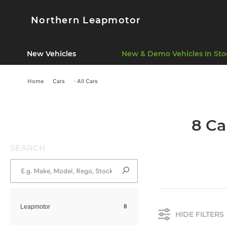
Northern Leapmotor
New Vehicles
New & Demo Vehicles In Sto
Home
Cars
- All Cars
8 Ca
SEARCH
8
Leapmotor
HIDE FILTERS