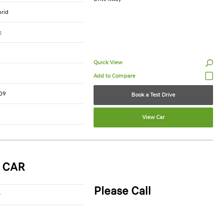
brid
c
Quick View
09
Book a Test Drive
View Car
 CAR
Please Call
r