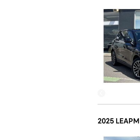
2025 LEAPM