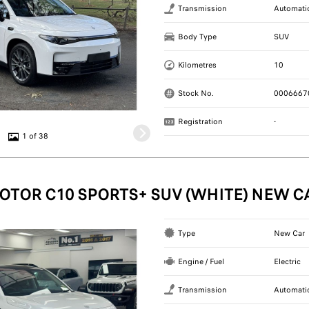
Transmission
Automati
Body Type
SUV
Kilometres
10
Stock No.
0006667
Registration
-
1 of 38
OTOR C10 SPORTS+ SUV (WHITE) NEW C
Type
New Car
Engine / Fuel
Electric
Transmission
Automati