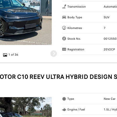
Transmission
Automati
Body Type
SUV
Kilometres
7
Stock No.
0012550
Registration
2EV2CP
1 of 36
OTOR C10 REEV ULTRA HYBRID DESIGN 
Type
New Car
Engine / Fuel
1.5L / Hy