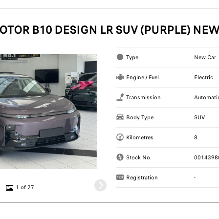
OTOR B10 DESIGN LR SUV (PURPLE) NE
Type
New Car
Engine / Fuel
Electric
Transmission
Automati
Body Type
SUV
Kilometres
8
Stock No.
0014398
Registration
-
1 of 27