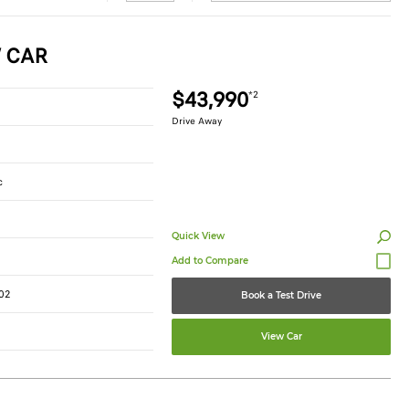
W CAR
$43,990
*2
Drive Away
c
Quick View
02
Book a Test Drive
View Car