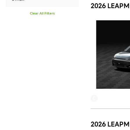
2026 LEAPM
Clear All Filters
2026 LEAPM