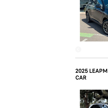
2025 LEAPM
CAR