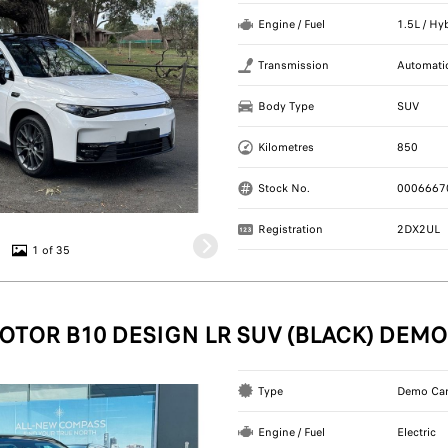
Engine / Fuel
1.5L / Hy
Transmission
Automati
Body Type
SUV
Kilometres
850
Stock No.
0006667
Registration
2DX2UL
1 of 35
OTOR B10 DESIGN LR SUV (BLACK) DEMO
Type
Demo Ca
Engine / Fuel
Electric