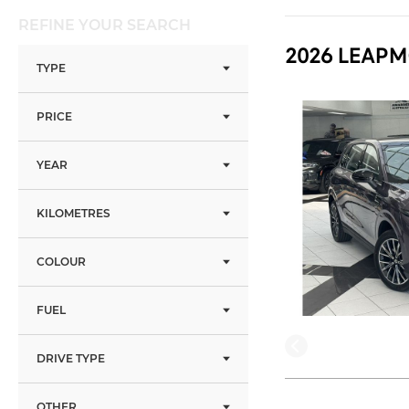
REFINE YOUR SEARCH
2026 LEAPM
TYPE
PRICE
YEAR
KILOMETRES
COLOUR
FUEL
DRIVE TYPE
OTHER