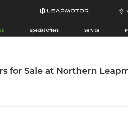
O
ck
Special Offers
Service
P
rs for Sale at Northern Leap