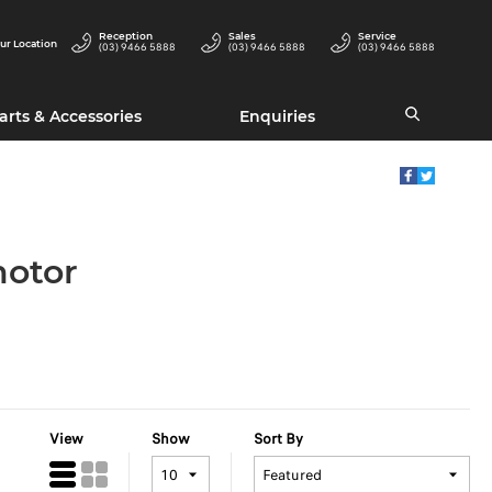
Reception
Sales
Service
ur Location
(03) 9466 5888
(03) 9466 5888
(03) 9466 5888
arts & Accessories
Enquiries
motor
View
Show
Sort By