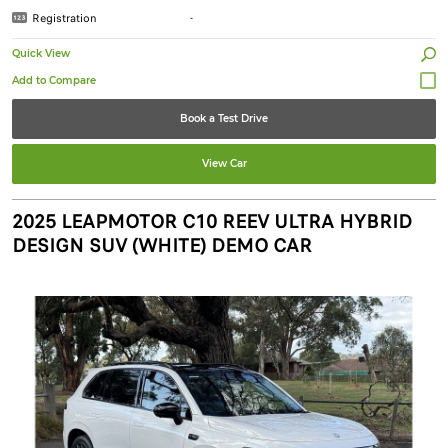
Registration
-
Quick View
Book a Test Drive
View Car
2025 LEAPMOTOR C10 REEV ULTRA HYBRID
DESIGN SUV (WHITE) DEMO CAR