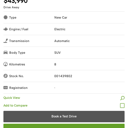
$43,990
Drive Away
Type
New Car
Engine / Fuel
Electric
Transmission
Automatic
Body Type
SUV
Kilometres
8
Stock No.
001439802
Registration
-
Quick View
Book a Test Drive