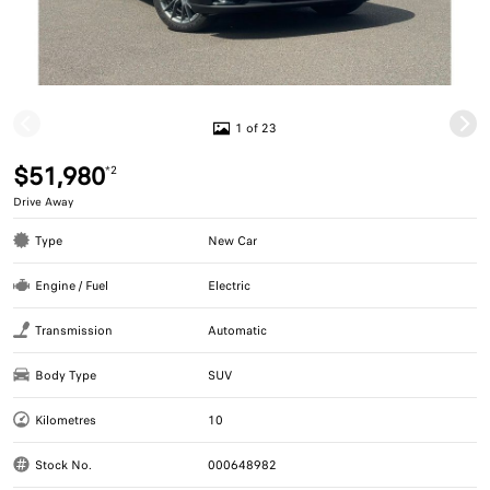
1 of 23
$51,980
*2
Drive Away
Type
New Car
Engine / Fuel
Electric
Transmission
Automatic
Body Type
SUV
Kilometres
10
Stock No.
000648982