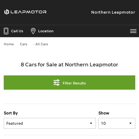
Northern Leapmotor
Call Us
Location
Home
Cars
- All Cars
8 Cars for Sale at Northern Leapmotor
Filter Results
Sort By
Show