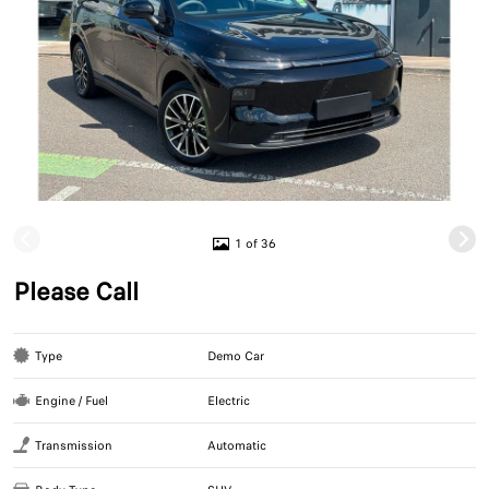
1 of 36
Please Call
Type
Demo Car
Engine / Fuel
Electric
Transmission
Automatic