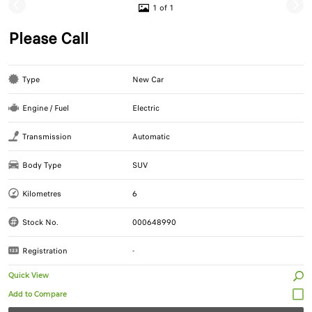
1 of 1
Please Call
Type
New Car
Engine / Fuel
Electric
Transmission
Automatic
Body Type
SUV
Kilometres
6
Stock No.
000648990
Registration
-
Quick View