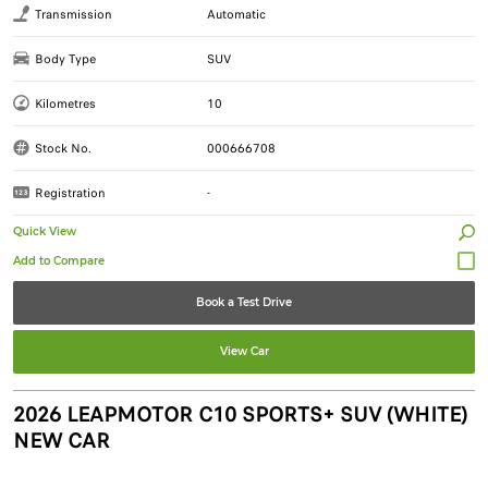
Transmission
Automatic
Body Type
SUV
Kilometres
10
Stock No.
000666708
Registration
-
Quick View
Book a Test Drive
View Car
2026 LEAPMOTOR C10 SPORTS+ SUV (WHITE)
NEW CAR