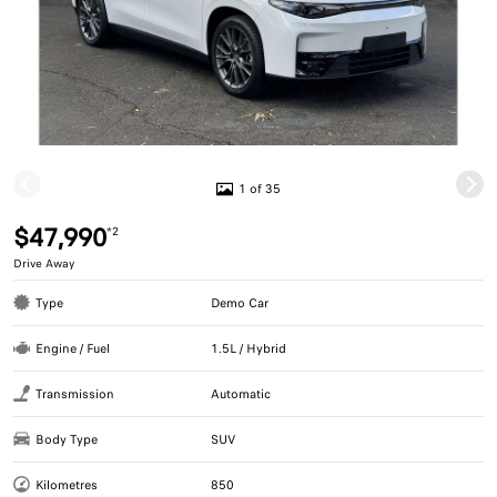
1 of 35
$47,990
*2
Drive Away
Type
Demo Car
Engine / Fuel
1.5L / Hybrid
Transmission
Automatic
Body Type
SUV
Kilometres
850