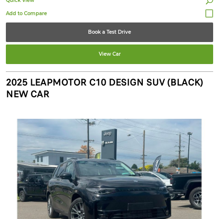
Quick View
Book a Test Drive
View Car
2025 LEAPMOTOR C10 DESIGN SUV (BLACK)
NEW CAR