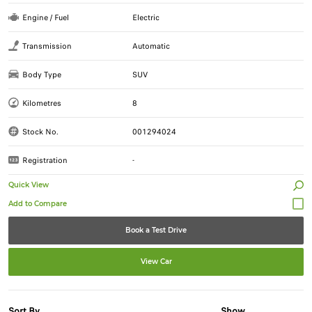
Engine / Fuel
Electric
Transmission
Automatic
Body Type
SUV
Kilometres
8
Stock No.
001294024
Registration
-
Quick View
Book a Test Drive
View Car
Sort By
Show