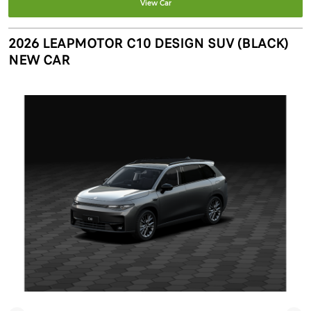
View Car
2026 LEAPMOTOR C10 DESIGN SUV (BLACK)
NEW CAR