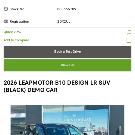
Stock No.
000666709
Registration
2DX2UL
Quick View
Book a Test Drive
View Car
2026 LEAPMOTOR B10 DESIGN LR SUV
(BLACK) DEMO CAR