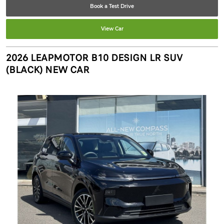
Book a Test Drive
View Car
2026 LEAPMOTOR B10 DESIGN LR SUV
(BLACK) NEW CAR