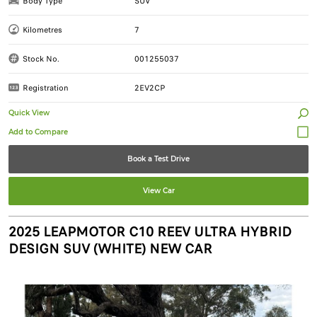
Body Type
SUV
Kilometres
7
Stock No.
001255037
Registration
2EV2CP
Quick View
Book a Test Drive
View Car
2025 LEAPMOTOR C10 REEV ULTRA HYBRID
DESIGN SUV (WHITE) NEW CAR