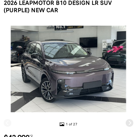
2026 LEAPMOTOR B10 DESIGN LR SUV
(PURPLE) NEW CAR
1 of 27
*2