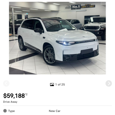
1 of 25
$59,188
*2
Drive Away
Type
New Car