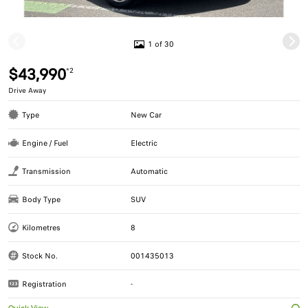
1 of 30
$43,990
*2
Drive Away
Type
New Car
Engine / Fuel
Electric
Transmission
Automatic
Body Type
SUV
Kilometres
8
Stock No.
001435013
Registration
-