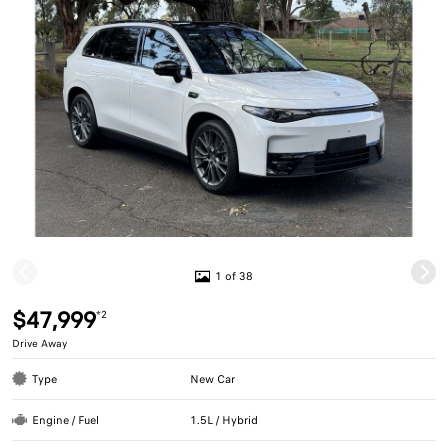
1 of 38
$47,999
*2
Drive Away
Type
New Car
Engine / Fuel
1.5L / Hybrid