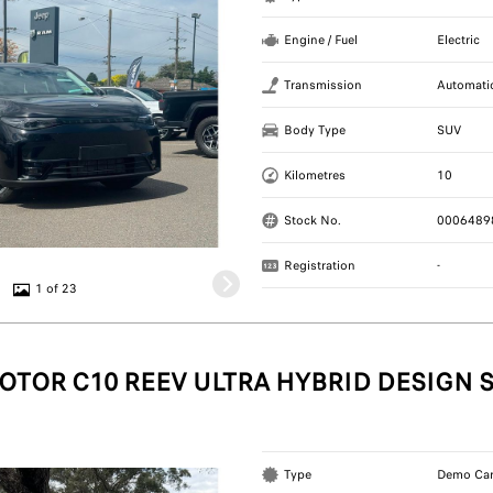
Engine / Fuel
Electric
Transmission
Automati
Body Type
SUV
Kilometres
10
Stock No.
0006489
Registration
-
1 of 23
OTOR C10 REEV ULTRA HYBRID DESIGN 
Type
Demo Ca