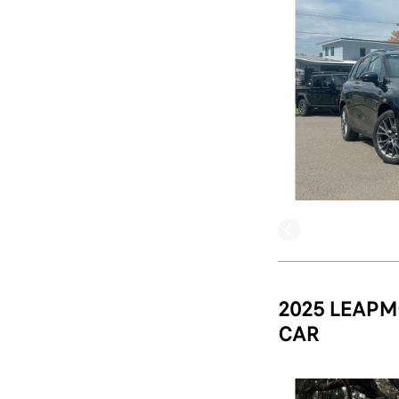
2025 LEAPM
CAR