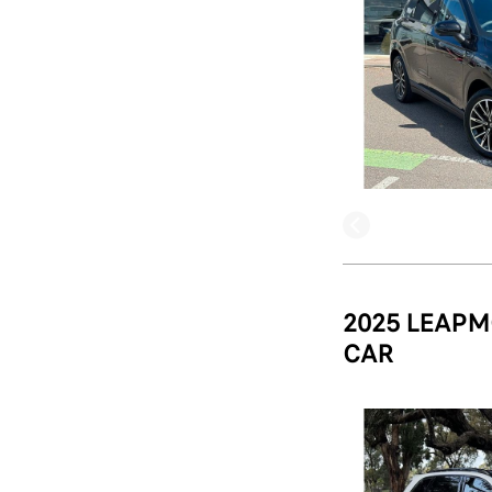
2025 LEAPM
CAR