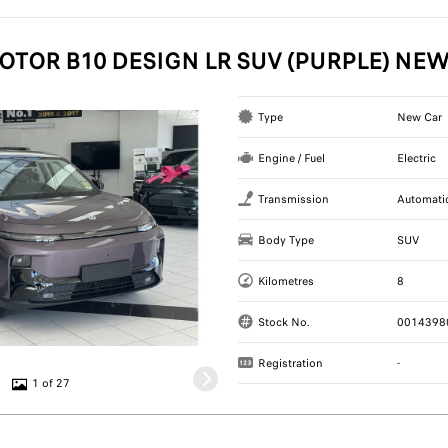
OTOR B10 DESIGN LR SUV (PURPLE) NE
Type
New Car
Engine / Fuel
Electric
Transmission
Automati
Body Type
SUV
Kilometres
8
Stock No.
0014398
Registration
-
1 of 27