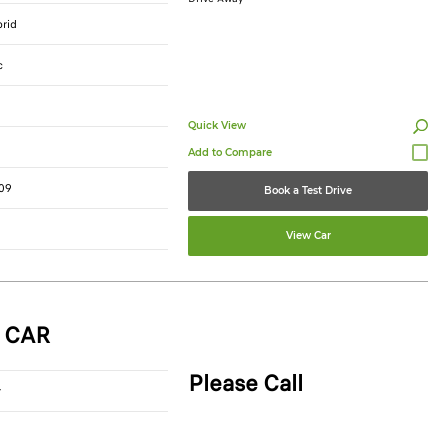
brid
c
Quick View
09
Book a Test Drive
View Car
 CAR
Please Call
r