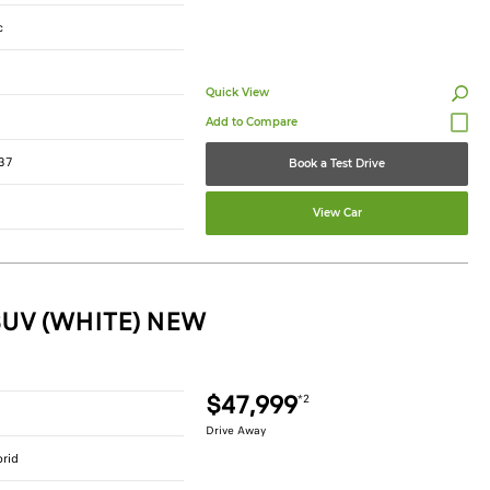
c
Quick View
37
Book a Test Drive
View Car
SUV (WHITE) NEW
$47,999
*2
Drive Away
brid