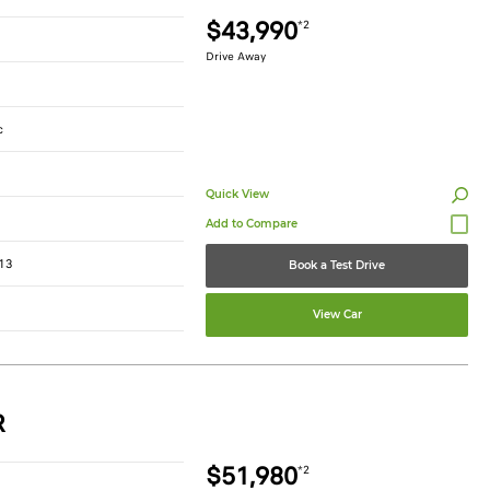
$43,990
*2
Drive Away
c
Quick View
13
Book a Test Drive
View Car
R
$51,980
*2