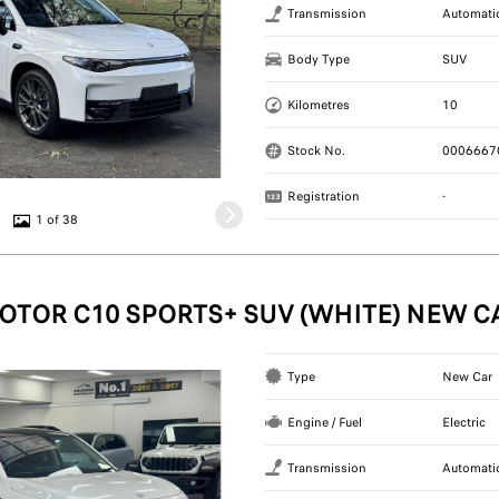
Transmission
Automati
Body Type
SUV
Kilometres
10
Stock No.
0006667
Registration
-
1 of 38
OTOR C10 SPORTS+ SUV (WHITE) NEW C
Type
New Car
Engine / Fuel
Electric
Transmission
Automati