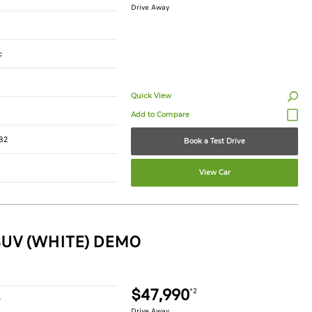
Drive Away
c
Quick View
82
Book a Test Drive
View Car
SUV (WHITE) DEMO
$47,990
*2
r
Drive Away