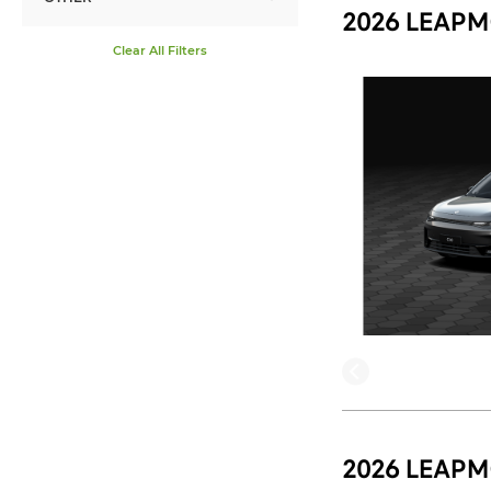
2026 LEAPM
Clear All Filters
2026 LEAPM