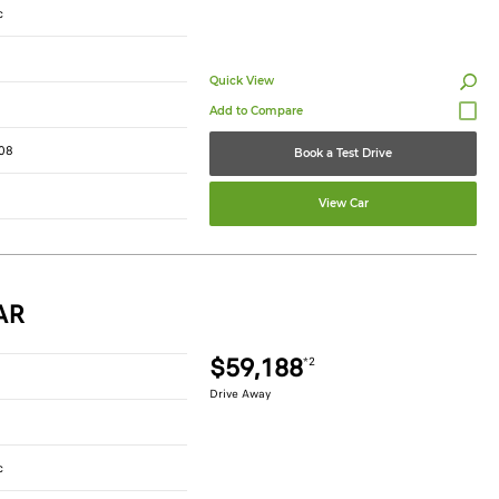
c
Quick View
08
Book a Test Drive
View Car
AR
$59,188
*2
Drive Away
c