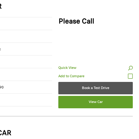
R
Please Call
c
Quick View
90
Book a Test Drive
View Car
CAR