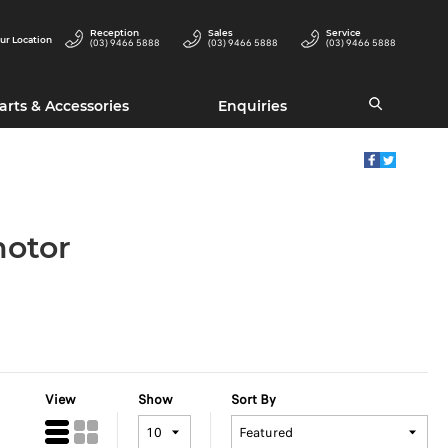
Reception
Sales
Service
ur Location
(03) 9466 5888
(03) 9466 5888
(03) 9466 5888
arts & Accessories
Enquiries
motor
View
Show
Sort By