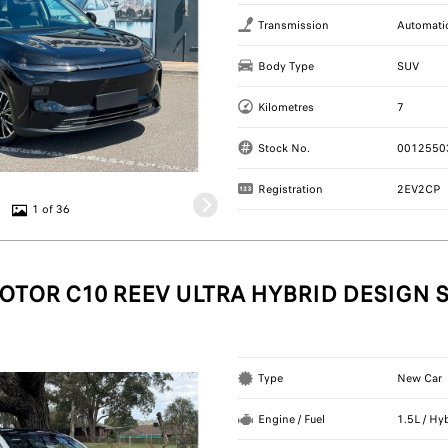
Transmission
Automati
Body Type
SUV
Kilometres
7
Stock No.
0012550
Registration
2EV2CP
1 of 36
OTOR C10 REEV ULTRA HYBRID DESIGN 
Type
New Car
Engine / Fuel
1.5L / Hy