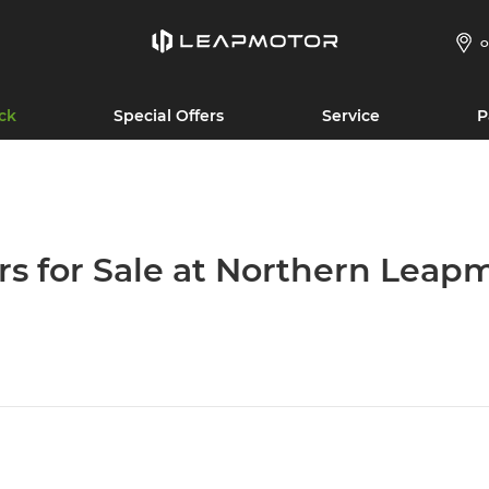
O
ck
Special Offers
Service
P
rs for Sale at Northern Leap