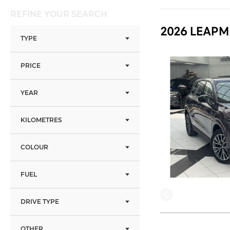
REFINE YOUR SEARCH
2026 LEAPM
TYPE
PRICE
YEAR
KILOMETRES
COLOUR
FUEL
DRIVE TYPE
OTHER