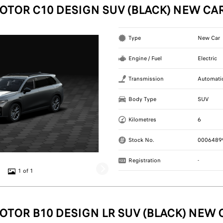
OTOR C10 DESIGN SUV (BLACK) NEW CA
Type
New Car
Engine / Fuel
Electric
Transmission
Automati
Body Type
SUV
Kilometres
6
Stock No.
0006489
Registration
-
1 of 1
OTOR B10 DESIGN LR SUV (BLACK) NEW 