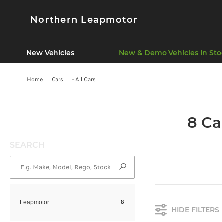
Northern Leapmotor
New Vehicles
New & Demo Vehicles In Sto
Home
Cars
- All Cars
8 Ca
SEARCH
8
Leapmotor
HIDE FILTERS