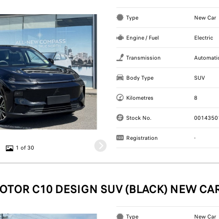
Type
New Car
Engine / Fuel
Electric
Transmission
Automati
Body Type
SUV
Kilometres
8
Stock No.
0014350
Registration
-
1 of 30
OTOR C10 DESIGN SUV (BLACK) NEW CA
Type
New Car