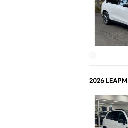
2026 LEAPM