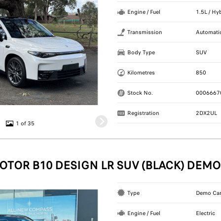
Engine / Fuel
1.5L / Hy
Transmission
Automati
Body Type
SUV
Kilometres
850
Stock No.
0006667
Registration
2DX2UL
1 of 35
OTOR B10 DESIGN LR SUV (BLACK) DEMO
Type
Demo Ca
Engine / Fuel
Electric