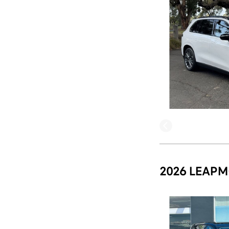
2026 LEAPM