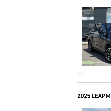
2025 LEAPM