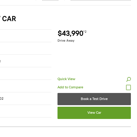
W CAR
$43,990
*2
Drive Away
c
Quick View
02
Book a Test Drive
View Car