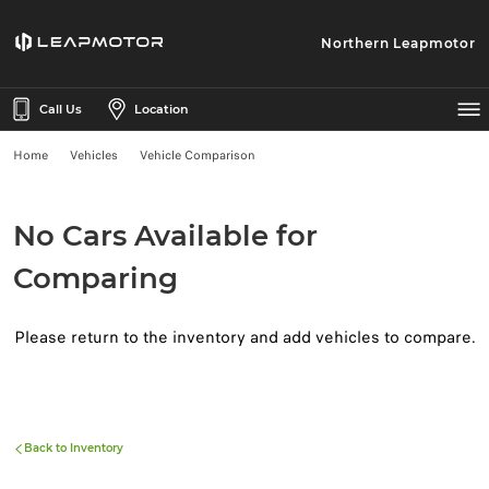
Northern Leapmotor
Call Us
Location
Home
Vehicles
Vehicle Comparison
No Cars Available for
Comparing
Please return to the inventory and add vehicles to compare.
Back to Inventory